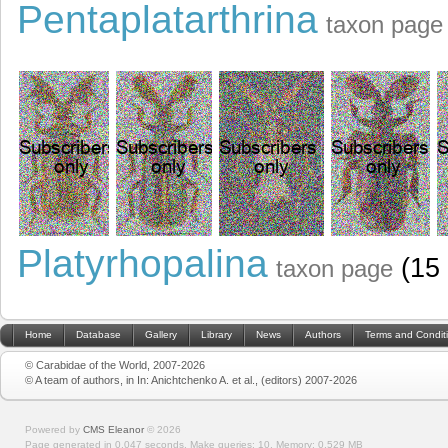
Pentaplatarthrina
taxon page
Platyrhopalina
(15 
taxon page
Home
Database
Gallery
Library
News
Authors
Terms and Condit
© Carabidae of the World, 2007-2026
© A team of authors, in In: Anichtchenko A. et al., (editors) 2007-2026
Powered by
CMS Eleanor
©
2026
Page generated in 0.047 seconds.
Make queries: 10.
Memory:
0.529 MB