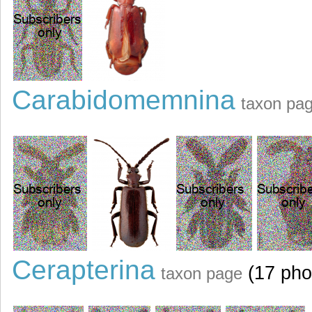
Carabidomemnina
taxon pa
Cerapterina
(17 pho
taxon page