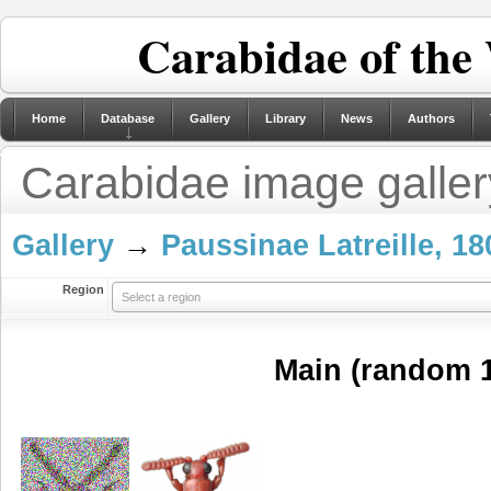
Carabidae of the
Home
Database
Gallery
Library
News
Authors
Carabidae image galler
Gallery
→
Paussinae Latreille, 18
Region
Select a region
Main (random 