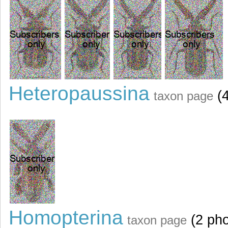
Heteropaussina
(4
taxon page
Homopterina
(2 pho
taxon page