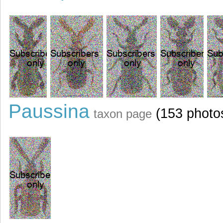
Paussina
(153 photo
taxon page