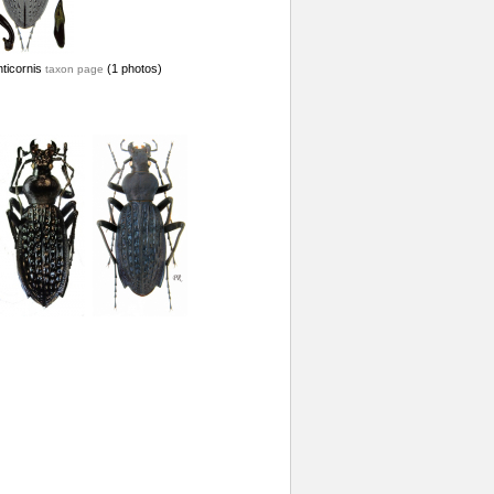
ticornis
(1 photos)
taxon page