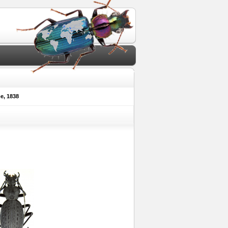
, 1838