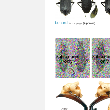
benardi
(4 photos)
taxon page