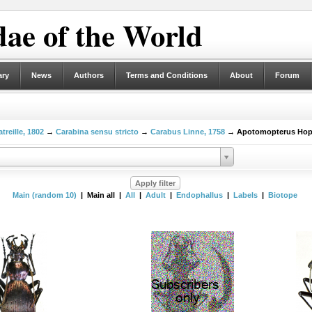
ae of the World
ary
News
Authors
Terms and Conditions
About
Forum
treille, 1802
→
Carabina sensu stricto
→
Carabus Linne, 1758
→ Apotomopterus Hope
Main (random 10)
| Main all |
All
|
Adult
|
Endophallus
|
Labels
|
Biotope