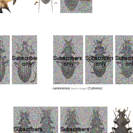
cantonensis
(3 photos)
taxon page