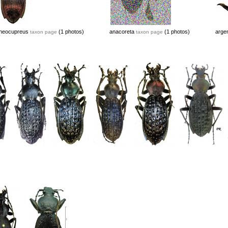
neocupreus
(1 photos)
anacoreta
(1 photos)
argen
taxon page
taxon page