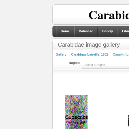
Carabid
Home
Database
Gallery
Libr
Carabidae image gallery
Gallery
→
Carabinae Latreille, 1802
→
Carabini La
Region
Select a region