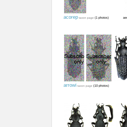
acorep
(1 photos)
ae
taxon page
arrowi
(10 photos)
taxon page