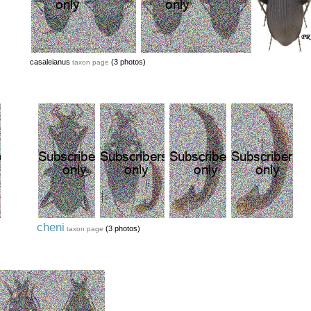
casaleianus
(3 photos)
taxon page
cheni
(3 photos)
taxon page