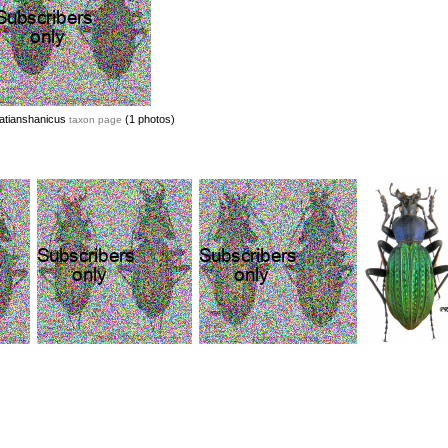
atianshanicus
(1 photos)
taxon page