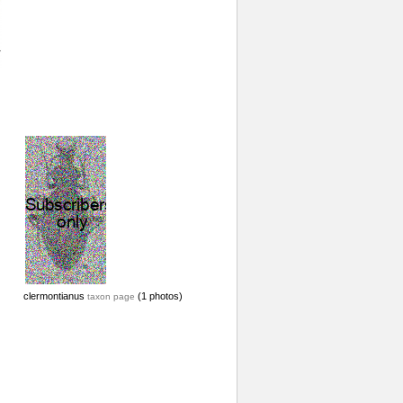
clermontianus
(1 photos)
taxon page