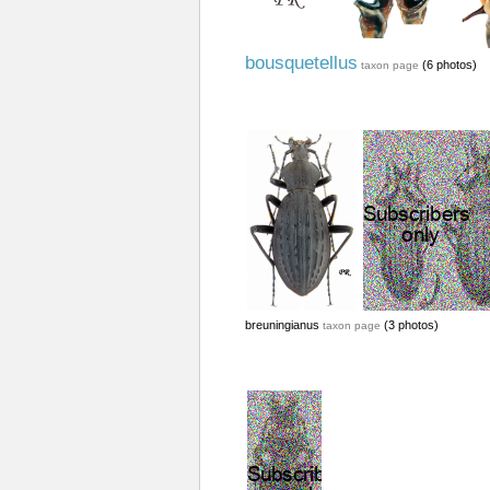
bousquetellus
(6 photos)
taxon page
breuningianus
(3 photos)
taxon page