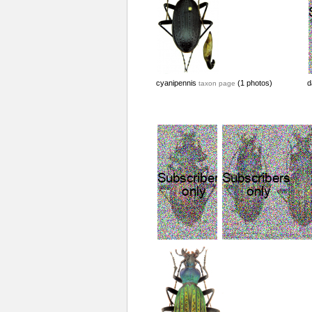
cyanipennis
(1 photos)
d
taxon page