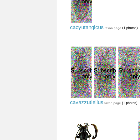
caoyutangicus
(1 photos)
taxon page
cavazzutiellus
(1 photos)
taxon page