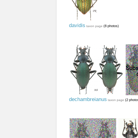
davidis
(8 photos)
taxon page
dechambreianus
(2 photo
taxon page