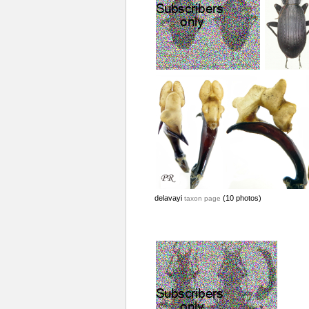
delavayi
(10 photos)
taxon page