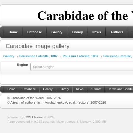
Carabidae of the
Home
Database
Gallery
Library
News
Authors
Carabidae image gallery
Gallery
→
Paussinae Latreille, 1807
→
Paussini Latreille, 1807
→
Paussina Latreille,
Region
Select a region
Home
Database
Gallery
Library
News
Authors
Terms and Condit
© Carabidae of the World, 2007-2026
© A team of authors, in In: Anichtchenko A. et al., (editors) 2007-2026
Powered by
CMS Eleanor
©
2026
Page generated in 0.025 seconds.
Make queries: 8.
Memory:
0.502 MB