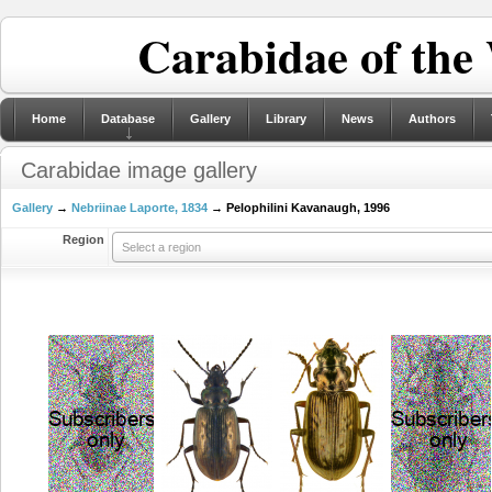
Carabidae of the
Home
Database
Gallery
Library
News
Authors
Carabidae image gallery
Gallery
→
Nebriinae Laporte, 1834
→ Pelophilini Kavanaugh, 1996
Region
Select a region