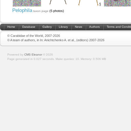
Pelophila
(5 photos)
taxon page
Home
Database
Gallery
Library
News
Authors
Terms and Condit
© Carabidae of the World, 2007-2026
© A team of authors, in In: Anichtchenko A. et al., (editors) 2007-2026
Powered by
CMS Eleanor
©
2026
Page generated in 0.027 seconds.
Make queries: 10.
Memory:
0.506 MB