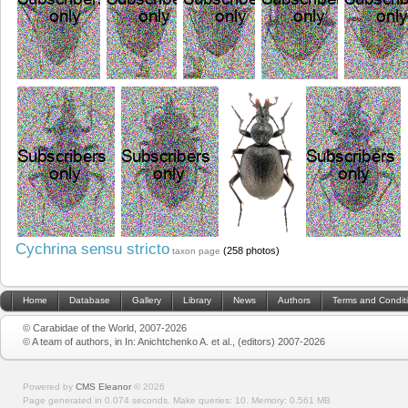
Cychrina sensu stricto
(258 photos)
taxon page
Home
Database
Gallery
Library
News
Authors
Terms and Condit
© Carabidae of the World, 2007-2026
© A team of authors, in In: Anichtchenko A. et al., (editors) 2007-2026
Powered by
CMS Eleanor
©
2026
Page generated in 0.074 seconds.
Make queries: 10.
Memory:
0.561 MB