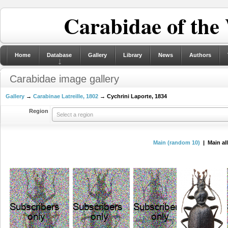
Carabidae of the
Home
Database
Gallery
Library
News
Authors
Carabidae image gallery
Gallery
→
Carabinae Latreille, 1802
→ Cychrini Laporte, 1834
Region
Select a region
Main (random 10)
| Main al