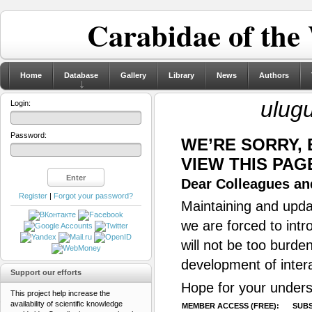
Carabidae of the
Home
Database
Gallery
Library
News
Authors
ulug
Login:
Password:
WE’RE SORRY,
VIEW THIS PAG
Dear Colleagues and
Register
|
Forgot your password?
Maintaining and updat
we are forced to intr
will not be too burde
development of inter
Support our efforts
Hope for your unders
This project help increase the
availability of scientific knowledge
MEMBER ACCESS (FREE):
SUBS