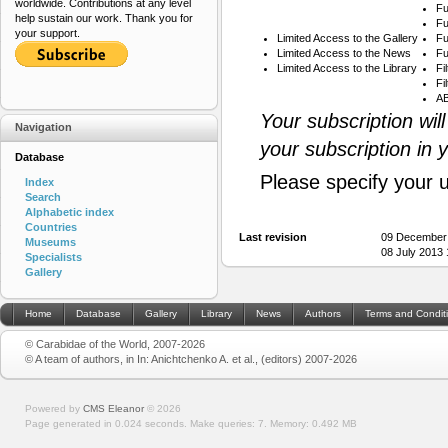
worldwide. Contributions at any level
Fu
help sustain our work. Thank you for
Fu
your support.
Limited Access to the Gallery
Fu
Limited Access to the News
Fu
Limited Access to the Library
Fi
Fi
AB
Your subscription wil
Navigation
your subscription in 
Database
Please specify your 
Index
Search
Alphabetic index
Countries
Last revision
09 December
Museums
08 July 2013
Specialists
Gallery
Home
Database
Gallery
Library
News
Authors
Terms and Condit
© Carabidae of the World, 2007-2026
© A team of authors, in In: Anichtchenko A. et al., (editors) 2007-2026
Powered by
CMS Eleanor
©
2026
Page generated in 0.024 seconds.
Make queries: 7.
Memory:
0.492 MB