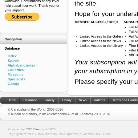
worldwide. Contributions at any level
the site.
help sustain our work. Thank you for
your support.
Hope for your underst
MEMBER ACCESS (FREE):
SUBSCRI
Full A
Full A
Limited Access to the Gallery
Full 
Navigation
Limited Access to the News
Full A
Limited Access to the Library
Filter
Database
Filte
ABC i
Index
Your subscription wil
Search
Alphabetic index
your subscription in 
Countries
Museums
Specialists
Please specify your 
Gallery
Home
Database
Gallery
Library
News
Authors
Terms and Condit
© Carabidae of the World, 2007-2026
© A team of authors, in In: Anichtchenko A. et al., (editors) 2007-2026
Powered by
CMS Eleanor
©
2026
Page generated in 0.024 seconds.
Make queries: 5.
Memory:
0.491 MB