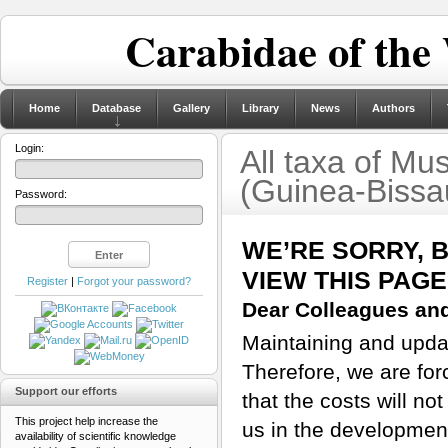
Carabidae of the
Home
Database
Gallery
Library
News
Authors
Login:
All taxa of M
(Guinea-Bissa
Password:
WE’RE SORRY, 
VIEW THIS PAGE
Register
|
Forgot your password?
Dear Colleagues and
Maintaining and updati
Therefore, we are for
Support our efforts
that the costs will n
This project help increase the
us in the developmen
availability of scientific knowledge