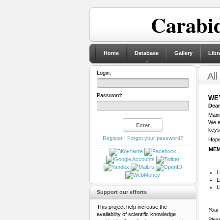
Carabid
Home
Database
Gallery
Libr
Login:
All
Password:
WE’
Dear
Maint
We ex
keys
Register
|
Forgot your password?
Hope 
MEM
L
L
L
Support our efforts
This project help increase the
Your 
availability of scientific knowledge
Plea