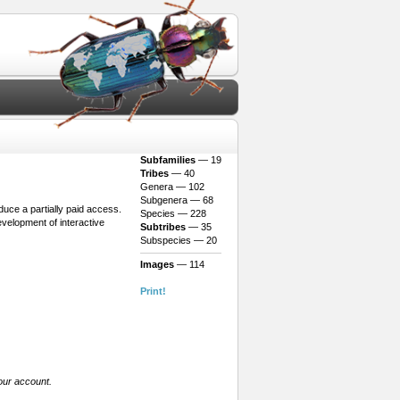
Subfamilies
— 19
Tribes
— 40
Genera — 102
Subgenera — 68
oduce a partially paid access.
Species — 228
evelopment of interactive
Subtribes
— 35
Subspecies — 20
Images
— 114
Print!
our account.