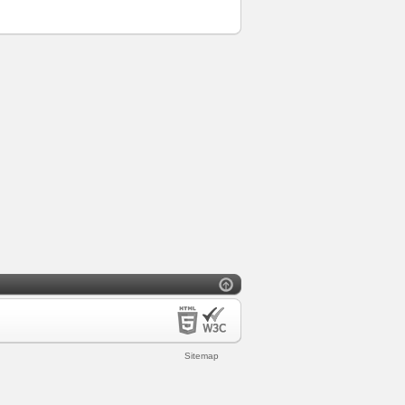
Sitemap