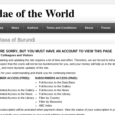
ae of the World
ary
News
Authors
Terms and Conditions
About
Forum
 taxa of Burundi
RE SORRY, BUT YOU MUST HAVE AN ACCOUNT TO VIEW THIS PAGE
 Colleagues and Visitors
aining and updating the site requires a lot of time and effort. Therefore, we are forced to intr
pect that the costs will not be too burdensome for you, and your money will help us in the d
, and more dynamic updates of the site.
for your understanding and thank you for continuing interest
BER ACCESS (FREE):
SUBSCRIBERS ACCESS (PAID):
Full Access to the Data Base
Full Access to the Gallery
imited Access to the Gallery
Full Access to the News
imited Access to the News
Full Access to the Library
imited Access to the Library
Filter by Country
Filter by Museums
ABC index
subscription will be activated when payment clears. View the status of your subscription in y
se specify your username or your e-mail address in payment detales.