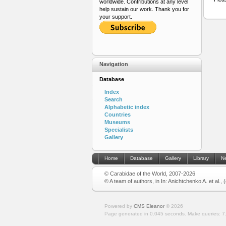
worldwide. Contributions at any level
help sustain our work. Thank you for
your support.
Navigation
Database
Index
Search
Alphabetic index
Countries
Museums
Specialists
Gallery
Home
Database
Gallery
Library
N
© Carabidae of the World, 2007-2026
© A team of authors, in In: Anichtchenko A. et al.,
Powered by
CMS Eleanor
©
2026
Page generated in 0.045 seconds.
Make queries: 7