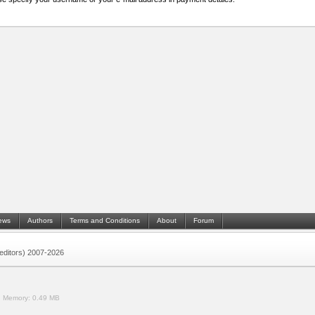
ews
Authors
Terms and Conditions
About
Forum
 (editors) 2007-2026
.
Memory:
0.49 MB