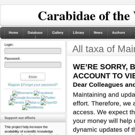
Carabidae of the
Home
Database
Gallery
Library
News
Authors
Login:
All taxa of Ma
Password:
WE’RE SORRY, 
ACCOUNT TO VI
Dear Colleagues and
Register
|
Forgot your password?
Maintaining and updat
effort. Therefore, we 
access. We expect tha
Support our efforts
your money will help 
This project help increase the
dynamic updates of th
availability of scientific knowledge