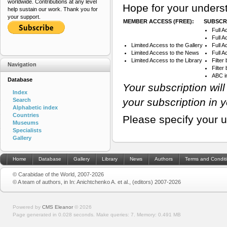
worldwide. Contributions at any level
Hope for your underst
help sustain our work. Thank you for
your support.
MEMBER ACCESS (FREE):
SUBSCRI
Full A
Full A
Limited Access to the Gallery
Full 
Limited Access to the News
Full A
Limited Access to the Library
Filter
Navigation
Filte
ABC i
Database
Your subscription wil
Index
your subscription in 
Search
Alphabetic index
Countries
Please specify your 
Museums
Specialists
Gallery
Home
Database
Gallery
Library
News
Authors
Terms and Condit
© Carabidae of the World, 2007-2026
© A team of authors, in In: Anichtchenko A. et al., (editors) 2007-2026
Powered by
CMS Eleanor
©
2026
Page generated in 0.028 seconds.
Make queries: 7.
Memory:
0.491 MB