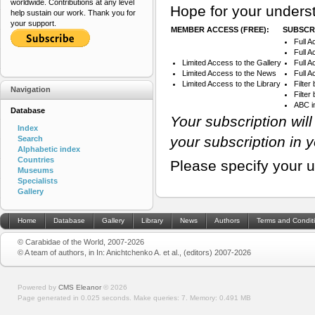
worldwide. Contributions at any level
Hope for your underst
help sustain our work. Thank you for
your support.
MEMBER ACCESS (FREE):
SUBSCRI
Full A
Full A
Limited Access to the Gallery
Full 
Limited Access to the News
Full A
Limited Access to the Library
Filter
Navigation
Filte
ABC i
Database
Your subscription wil
Index
your subscription in 
Search
Alphabetic index
Countries
Please specify your 
Museums
Specialists
Gallery
Home
Database
Gallery
Library
News
Authors
Terms and Condit
© Carabidae of the World, 2007-2026
© A team of authors, in In: Anichtchenko A. et al., (editors) 2007-2026
Powered by
CMS Eleanor
©
2026
Page generated in 0.025 seconds.
Make queries: 7.
Memory:
0.491 MB