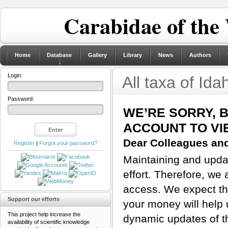
Carabidae of the
Home
Database
Gallery
Library
News
Authors
Login:
All taxa of Ida
Password:
WE’RE SORRY, 
ACCOUNT TO VI
Dear Colleagues and
Register
|
Forgot your password?
Maintaining and updat
effort. Therefore, we 
access. We expect tha
Support our efforts
your money will help 
This project help increase the
dynamic updates of th
availability of scientific knowledge