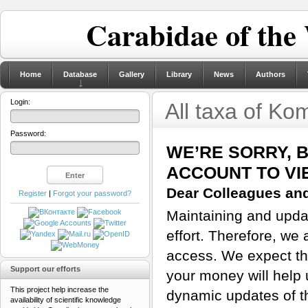
Carabidae of the
Home
Database
Gallery
Library
News
Authors
Login:
All taxa of K
Password:
WE’RE SORRY, 
ACCOUNT TO VI
Dear Colleagues and
Register
|
Forgot your password?
Maintaining and updat
effort. Therefore, we 
access. We expect tha
Support our efforts
your money will help 
This project help increase the
dynamic updates of th
availability of scientific knowledge