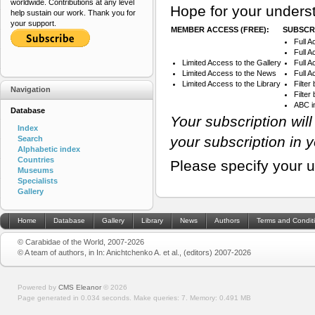
worldwide. Contributions at any level
Hope for your underst
help sustain our work. Thank you for
your support.
MEMBER ACCESS (FREE):
SUBSCRI
Full A
Full A
Limited Access to the Gallery
Full 
Limited Access to the News
Full A
Limited Access to the Library
Filter
Navigation
Filte
ABC i
Database
Your subscription wil
Index
your subscription in 
Search
Alphabetic index
Countries
Please specify your 
Museums
Specialists
Gallery
Home
Database
Gallery
Library
News
Authors
Terms and Condit
© Carabidae of the World, 2007-2026
© A team of authors, in In: Anichtchenko A. et al., (editors) 2007-2026
Powered by
CMS Eleanor
©
2026
Page generated in 0.034 seconds.
Make queries: 7.
Memory:
0.491 MB