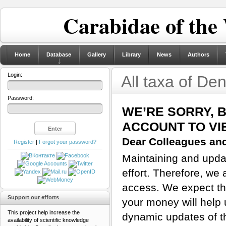
Carabidae of the
Home
Database
Gallery
Library
News
Authors
Login:
All taxa of De
Password:
WE’RE SORRY, 
ACCOUNT TO VI
Dear Colleagues and
Register
|
Forgot your password?
Maintaining and updat
effort. Therefore, we 
access. We expect tha
Support our efforts
your money will help 
This project help increase the
dynamic updates of th
availability of scientific knowledge