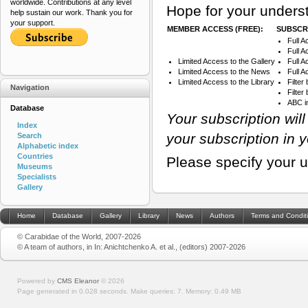
worldwide. Contributions at any level
Hope for your underst
help sustain our work. Thank you for
your support.
MEMBER ACCESS (FREE):
SUBSCRI
Full A
Full A
Limited Access to the Gallery
Full 
Limited Access to the News
Full A
Limited Access to the Library
Filter
Navigation
Filte
ABC i
Database
Your subscription wil
Index
your subscription in 
Search
Alphabetic index
Countries
Please specify your 
Museums
Specialists
Gallery
Home
Database
Gallery
Library
News
Authors
Terms and Condit
© Carabidae of the World, 2007-2026
© A team of authors, in In: Anichtchenko A. et al., (editors) 2007-2026
Powered by
CMS Eleanor
©
2026
Page generated in 0.028 seconds.
Make queries: 7.
Memory:
0.49 MB