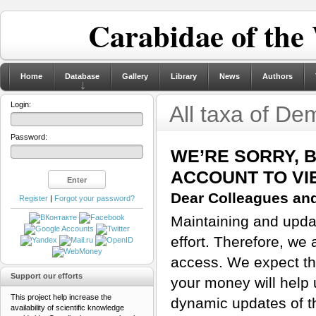
Carabidae of the
Home
Database
Gallery
Library
News
Authors
Login:
All taxa of De
Password:
WE’RE SORRY, 
ACCOUNT TO VI
Dear Colleagues and
Register
|
Forgot your password?
Maintaining and updat
effort. Therefore, we 
access. We expect tha
Support our efforts
your money will help 
This project help increase the
dynamic updates of th
availability of scientific knowledge