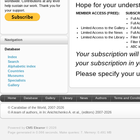
worldwide. Contributions at any level
Hope for your underst
help sustain our work. Thank you for
your support.
MEMBER ACCESS (FREE):
SUBSCRI
Full A
Full A
Limited Access to the Gallery
Full 
Limited Access to the News
Full A
Limited Access to the Library
Filter
Navigation
Filte
ABC i
Database
Your subscription wil
Index
your subscription in 
Search
Alphabetic index
Countries
Please specify your 
Museums
Specialists
Gallery
Home
Database
Gallery
Library
News
Authors
Terms and Condit
© Carabidae of the World, 2007-2026
© A team of authors, in In: Anichtchenko A. et al., (editors) 2007-2026
Powered by
CMS Eleanor
©
2026
Page generated in 0.066 seconds.
Make queries: 7.
Memory:
0.491 MB