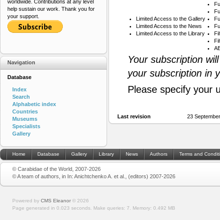
worldwide. Contributions at any level
Fu
help sustain our work. Thank you for
Fu
your support.
Limited Access to the Gallery
Fu
Limited Access to the News
Fu
Limited Access to the Library
Fi
Fi
AB
Your subscription wil
Navigation
your subscription in 
Database
Please specify your 
Index
Search
Alphabetic index
Countries
Last revision
23 September
Museums
Specialists
Gallery
Home
Database
Gallery
Library
News
Authors
Terms and Condit
© Carabidae of the World, 2007-2026
© A team of authors, in In: Anichtchenko A. et al., (editors) 2007-2026
Powered by
CMS Eleanor
©
2026
Page generated in 0.023 seconds.
Make queries: 7.
Memory:
0.492 MB