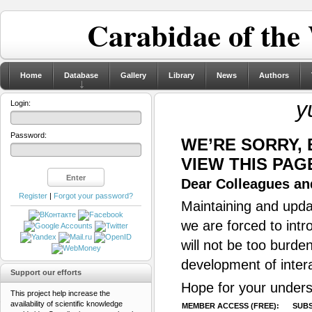
Carabidae of the
Home
Database
Gallery
Library
News
Authors
y
Login:
Password:
WE’RE SORRY,
VIEW THIS PAG
Dear Colleagues and
Register
|
Forgot your password?
Maintaining and updat
we are forced to intr
will not be too burde
development of inter
Support our efforts
Hope for your unders
This project help increase the
availability of scientific knowledge
MEMBER ACCESS (FREE):
SUBS