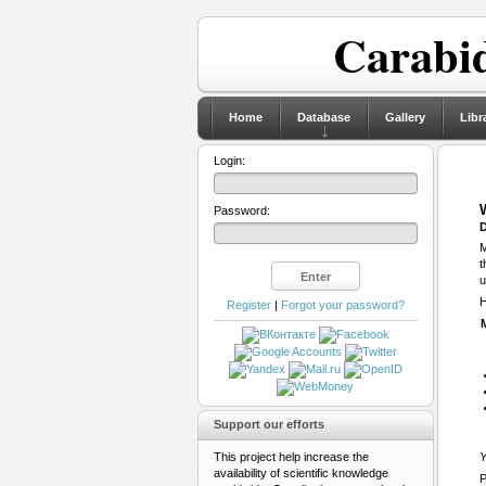
Carabid
Home
Database
Gallery
Libr
Login:
Password:
D
M
t
u
H
Register
|
Forgot your password?
Support our efforts
This project help increase the
Y
availability of scientific knowledge
P