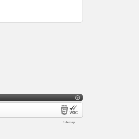
Sitemap