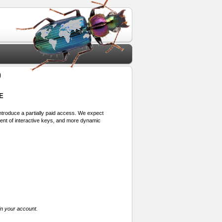
9
E
 introduce a partially paid access. We expect
ment of interactive keys, and more dynamic
in your account.