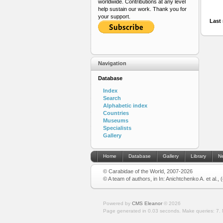
worldwide. Contributions at any level
help sustain our work. Thank you for
your support.
Last 
Navigation
Database
Index
Search
Alphabetic index
Countries
Museums
Specialists
Gallery
Home
Database
Gallery
Library
N
© Carabidae of the World, 2007-2026
© A team of authors, in In: Anichtchenko A. et al.,
Powered by
CMS Eleanor
©
2026
Page generated in 0.03 seconds.
Make queries: 7.