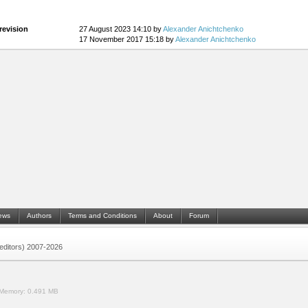
revision
27 August 2023 14:10 by
Alexander Anichtchenko
17 November 2017 15:18 by
Alexander Anichtchenko
ews
Authors
Terms and Conditions
About
Forum
 (editors) 2007-2026
Memory:
0.491 MB