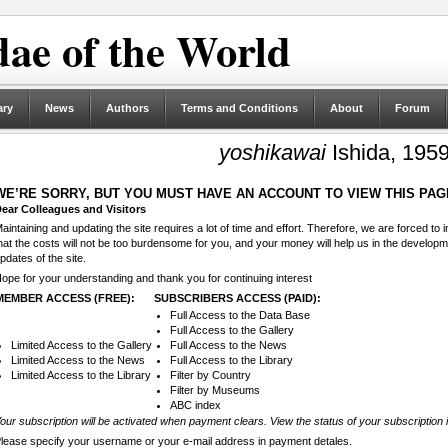
ae of the World
ary
News
Authors
Terms and Conditions
About
Forum
yoshikawai
Ishida, 195
WE’RE SORRY, BUT YOU MUST HAVE AN ACCOUNT TO VIEW THIS PAG
ear Colleagues and Visitors
aintaining and updating the site requires a lot of time and effort. Therefore, we are forced to
hat the costs will not be too burdensome for you, and your money will help us in the develop
pdates of the site.
ope for your understanding and thank you for continuing interest
MEMBER ACCESS (FREE):
SUBSCRIBERS ACCESS (PAID):
Full Access to the Data Base
Full Access to the Gallery
Limited Access to the Gallery
Full Access to the News
Limited Access to the News
Full Access to the Library
Limited Access to the Library
Filter by Country
Filter by Museums
ABC index
our subscription will be activated when payment clears. View the status of your subscription 
lease specify your username or your e-mail address in payment detales.