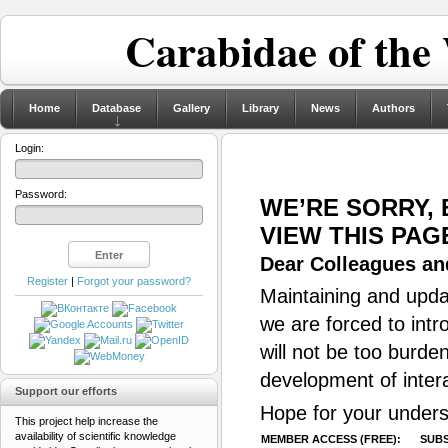
Carabidae of the
Home
Database
Gallery
Library
News
Authors
Login:
Password:
WE’RE SORRY,
VIEW THIS PAG
Dear Colleagues and
Register
|
Forgot your password?
Maintaining and updat
we are forced to intr
will not be too burde
development of inter
Support our efforts
Hope for your unders
This project help increase the
availability of scientific knowledge
MEMBER ACCESS (FREE):
SUBS