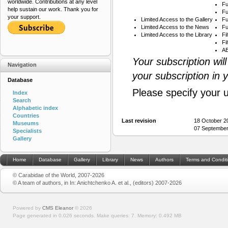
worldwide. Contributions at any level
Fu
help sustain our work. Thank you for
Fu
your support.
Limited Access to the Gallery
Fu
Limited Access to the News
Fu
Limited Access to the Library
Fi
Fi
AB
Your subscription wil
Navigation
your subscription in 
Database
Please specify your 
Index
Search
Alphabetic index
Countries
Last revision
18 October 2
Museums
07 September
Specialists
Gallery
Home
Database
Gallery
Library
News
Authors
Terms and Condit
© Carabidae of the World, 2007-2026
© A team of authors, in In: Anichtchenko A. et al., (editors) 2007-2026
Powered by
CMS Eleanor
©
2026
Page generated in 0.026 seconds.
Make queries: 7.
Memory:
0.492 MB