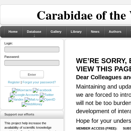
Carabidae of the
Home
Database
Gallery
Library
News
Authors
Login:
Password:
WE’RE SORRY,
VIEW THIS PAG
Dear Colleagues and
Register
|
Forgot your password?
Maintaining and updat
we are forced to intr
will not be too burde
development of inter
Support our efforts
Hope for your unders
This project help increase the
availability of scientific knowledge
MEMBER ACCESS (FREE):
SUBS