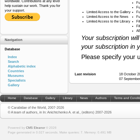
worldwide. Contributions at any level
Fu
help sustain our work. Thank you for
Fu
your support.
Limited Access to the Gallery
Fu
Limited Access to the News
Fu
Limited Access to the Library
Fi
Fi
AB
Your subscription wil
Navigation
your subscription in 
Database
Please specify your 
Index
Search
Alphabetic index
Countries
Last revision
18 October 2
Museums
07 September
Specialists
Gallery
Home
Database
Gallery
Library
News
Authors
Terms and Condit
© Carabidae of the World, 2007-2026
© A team of authors, in In: Anichtchenko A. et al., (editors) 2007-2026
Powered by
CMS Eleanor
©
2026
Page generated in 0.027 seconds.
Make queries: 7.
Memory:
0.491 MB