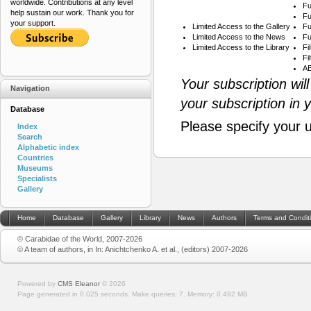
worldwide. Contributions at any level
Fu
help sustain our work. Thank you for
Fu
your support.
Limited Access to the Gallery
Fu
Limited Access to the News
Fu
Limited Access to the Library
Fi
Fi
AB
Your subscription wil
Navigation
your subscription in 
Database
Please specify your 
Index
Search
Alphabetic index
Countries
Museums
Specialists
Gallery
Home
Database
Gallery
Library
News
Authors
Terms and Condit
© Carabidae of the World, 2007-2026
© A team of authors, in In: Anichtchenko A. et al., (editors) 2007-2026
Powered by
CMS Eleanor
©
2026
Page generated in 0.025 seconds.
Make queries: 7.
Memory:
0.492 MB