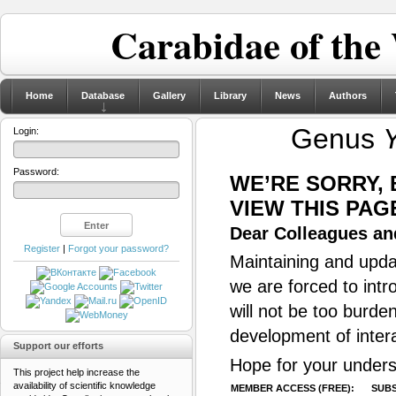
Carabidae of the
Home
Database
Gallery
Library
News
Authors
Genus
Login:
Password:
WE’RE SORRY,
VIEW THIS PAG
Dear Colleagues and
Register
|
Forgot your password?
Maintaining and updat
we are forced to intr
will not be too burde
development of inter
Support our efforts
Hope for your unders
This project help increase the
availability of scientific knowledge
MEMBER ACCESS (FREE):
SUBS