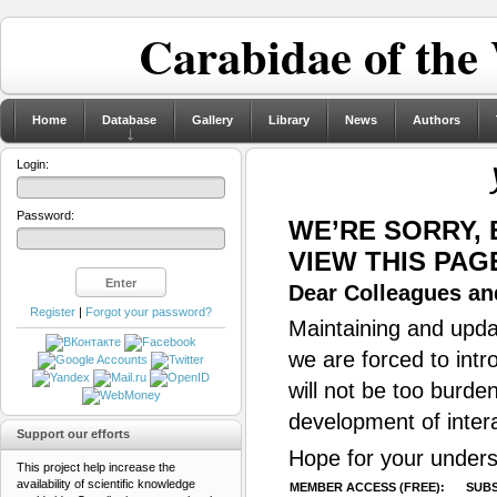
Carabidae of the
Home
Database
Gallery
Library
News
Authors
Login:
Password:
WE’RE SORRY,
VIEW THIS PAG
Dear Colleagues and
Register
|
Forgot your password?
Maintaining and updat
we are forced to intr
will not be too burde
development of inter
Support our efforts
Hope for your unders
This project help increase the
availability of scientific knowledge
MEMBER ACCESS (FREE):
SUBS