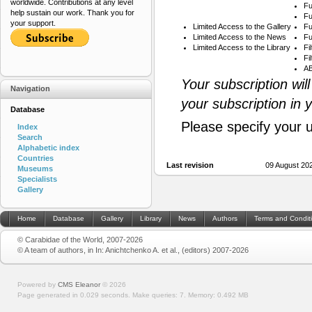
worldwide. Contributions at any level
Fu
help sustain our work. Thank you for
Fu
your support.
Limited Access to the Gallery
Fu
Limited Access to the News
Fu
Limited Access to the Library
Fi
Fi
AB
Your subscription wil
Navigation
your subscription in 
Database
Please specify your 
Index
Search
Alphabetic index
Countries
Last revision
09 August 20
Museums
Specialists
Gallery
Home
Database
Gallery
Library
News
Authors
Terms and Condit
© Carabidae of the World, 2007-2026
© A team of authors, in In: Anichtchenko A. et al., (editors) 2007-2026
Powered by
CMS Eleanor
©
2026
Page generated in 0.029 seconds.
Make queries: 7.
Memory:
0.492 MB