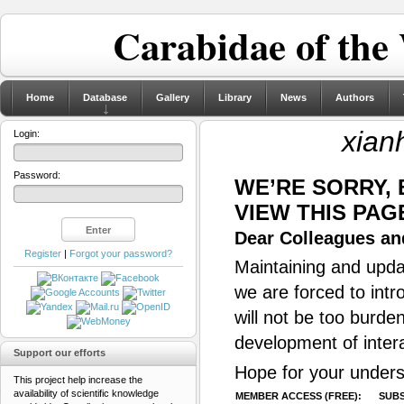
Carabidae of the
Home
Database
Gallery
Library
News
Authors
xian
Login:
Password:
WE’RE SORRY,
VIEW THIS PAG
Dear Colleagues and
Register
|
Forgot your password?
Maintaining and updat
we are forced to intr
will not be too burde
development of inter
Support our efforts
Hope for your unders
This project help increase the
availability of scientific knowledge
MEMBER ACCESS (FREE):
SUBS