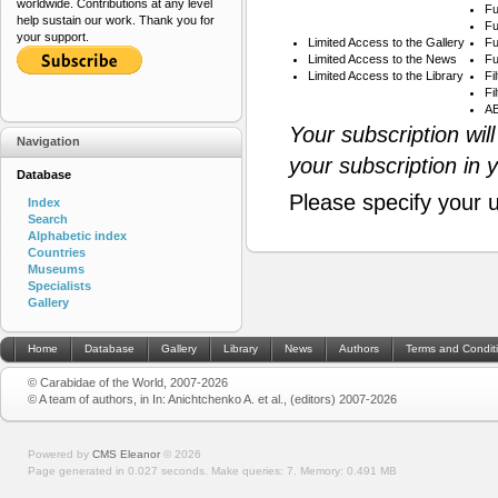
worldwide. Contributions at any level
Fu
help sustain our work. Thank you for
Fu
your support.
Limited Access to the Gallery
Fu
Limited Access to the News
Fu
Limited Access to the Library
Fi
Fi
AB
Your subscription wil
Navigation
your subscription in 
Database
Please specify your 
Index
Search
Alphabetic index
Countries
Museums
Specialists
Gallery
Home
Database
Gallery
Library
News
Authors
Terms and Condit
© Carabidae of the World, 2007-2026
© A team of authors, in In: Anichtchenko A. et al., (editors) 2007-2026
Powered by
CMS Eleanor
©
2026
Page generated in 0.027 seconds.
Make queries: 7.
Memory:
0.491 MB