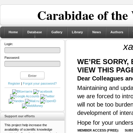
Carabidae of the
Home
Database
Gallery
Library
News
Authors
x
Login:
Password:
WE’RE SORRY,
VIEW THIS PAG
Dear Colleagues and
Register
|
Forgot your password?
Maintaining and updat
we are forced to intr
will not be too burde
development of inter
Support our efforts
Hope for your unders
This project help increase the
availability of scientific knowledge
MEMBER ACCESS (FREE):
SUBS