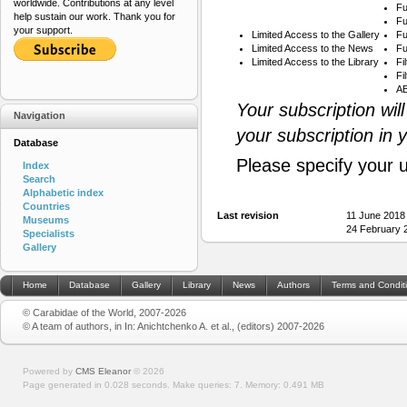
worldwide. Contributions at any level
Fu
help sustain our work. Thank you for
Fu
your support.
Limited Access to the Gallery
Fu
Limited Access to the News
Fu
Limited Access to the Library
Fi
Fi
AB
Your subscription wil
Navigation
your subscription in 
Database
Please specify your 
Index
Search
Alphabetic index
Countries
Last revision
11 June 2018
Museums
24 February 
Specialists
Gallery
Home
Database
Gallery
Library
News
Authors
Terms and Condit
© Carabidae of the World, 2007-2026
© A team of authors, in In: Anichtchenko A. et al., (editors) 2007-2026
Powered by
CMS Eleanor
©
2026
Page generated in 0.028 seconds.
Make queries: 7.
Memory:
0.491 MB