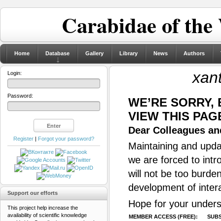
Carabidae of the
Home
Database
Gallery
Library
News
Authors
xan
Login:
Password:
WE’RE SORRY,
VIEW THIS PAG
Dear Colleagues and
Register
|
Forgot your password?
Maintaining and updat
we are forced to intr
will not be too burde
development of inter
Support our efforts
Hope for your unders
This project help increase the
availability of scientific knowledge
MEMBER ACCESS (FREE):
SUBS