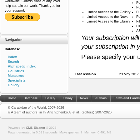
worldwide. Contributions at any level
Fu
help sustain our work. Thank you for
Fu
your support.
Limited Access to the Gallery
Fu
Limited Access to the News
Fu
Limited Access to the Library
Fi
Fi
AB
Your subscription wil
Navigation
your subscription in 
Database
Please specify your 
Index
Search
Alphabetic index
Countries
Last revision
23 May 2017 
Museums
Specialists
Gallery
Home
Database
Gallery
Library
News
Authors
Terms and Condit
© Carabidae of the World, 2007-2026
© A team of authors, in In: Anichtchenko A. et al., (editors) 2007-2026
Powered by
CMS Eleanor
©
2026
Page generated in 0.033 seconds.
Make queries: 7.
Memory:
0.491 MB