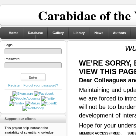
Carabidae of the
Home
Database
Gallery
Library
News
Authors
wu
Login:
Password:
WE’RE SORRY,
VIEW THIS PAG
Dear Colleagues and
Register
|
Forgot your password?
Maintaining and updat
we are forced to intr
will not be too burde
development of inter
Support our efforts
Hope for your unders
This project help increase the
availability of scientific knowledge
MEMBER ACCESS (FREE):
SUBS