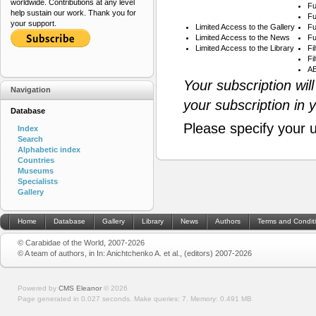
worldwide. Contributions at any level
Fu
help sustain our work. Thank you for
Fu
your support.
Limited Access to the Gallery
Fu
Limited Access to the News
Fu
Limited Access to the Library
Fi
Fi
AB
Your subscription wil
Navigation
your subscription in 
Database
Please specify your 
Index
Search
Alphabetic index
Countries
Museums
Specialists
Gallery
Home
Database
Gallery
Library
News
Authors
Terms and Condit
© Carabidae of the World, 2007-2026
© A team of authors, in In: Anichtchenko A. et al., (editors) 2007-2026
Powered by
CMS Eleanor
©
2026
Page generated in 0.027 seconds.
Make queries: 7.
Memory:
0.491 MB