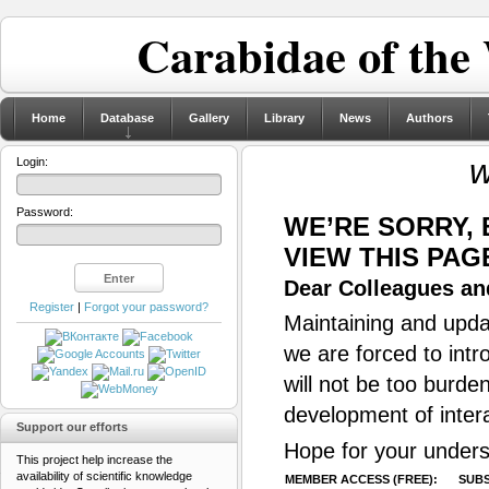
Carabidae of the
Home
Database
Gallery
Library
News
Authors
w
Login:
Password:
WE’RE SORRY,
VIEW THIS PAG
Dear Colleagues and
Register
|
Forgot your password?
Maintaining and updat
we are forced to intr
will not be too burde
development of inter
Support our efforts
Hope for your unders
This project help increase the
availability of scientific knowledge
MEMBER ACCESS (FREE):
SUBS