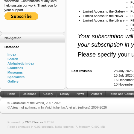
worldwide. Contributions at any level
Fu
help sustain our work. Thank you for
Fu
your support.
Limited Access to the Gallery
Fu
Limited Access to the News
Fu
Limited Access to the Library
Fi
Fi
AB
Your subscription wil
Navigation
your subscription in 
Database
Please specify your 
Index
Search
Alphabetic index
Countries
Last revision
28 July 2025
Museums
15 July 2025
Specialists
16 December
Gallery
10 November
Home
Database
Gallery
Library
News
Authors
Terms and Condit
© Carabidae of the World, 2007-2026
© A team of authors, in In: Anichtchenko A. et al., (editors) 2007-2026
Powered by
CMS Eleanor
©
2026
Page generated in 0.03 seconds.
Make queries: 7.
Memory:
0.492 MB