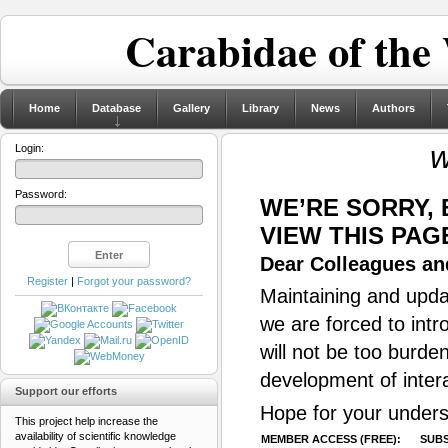
Carabidae of the
Home
Database
Gallery
Library
News
Authors
w
Login:
Password:
WE’RE SORRY,
VIEW THIS PAG
Dear Colleagues and
Register
|
Forgot your password?
Maintaining and updat
we are forced to intr
will not be too burde
development of inter
Support our efforts
Hope for your unders
This project help increase the
availability of scientific knowledge
MEMBER ACCESS (FREE):
SUBS