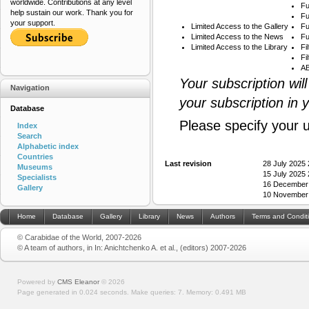
worldwide. Contributions at any level
Fu
help sustain our work. Thank you for
Fu
your support.
Limited Access to the Gallery
Fu
Limited Access to the News
Fu
Limited Access to the Library
Fi
Fi
AB
Your subscription wil
Navigation
your subscription in 
Database
Please specify your 
Index
Search
Alphabetic index
Countries
Last revision
28 July 2025
Museums
15 July 2025
Specialists
16 December
Gallery
10 November
Home
Database
Gallery
Library
News
Authors
Terms and Condit
© Carabidae of the World, 2007-2026
© A team of authors, in In: Anichtchenko A. et al., (editors) 2007-2026
Powered by
CMS Eleanor
©
2026
Page generated in 0.024 seconds.
Make queries: 7.
Memory:
0.491 MB