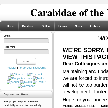
Carabidae of the
Home
Database
Gallery
Library
News
Authors
wr
Login:
Password:
WE’RE SORRY,
VIEW THIS PAG
Dear Colleagues and
Register
|
Forgot your password?
Maintaining and updat
we are forced to intr
will not be too burde
development of inter
Support our efforts
Hope for your unders
This project help increase the
availability of scientific knowledge
MEMBER ACCESS (FREE):
SUBS