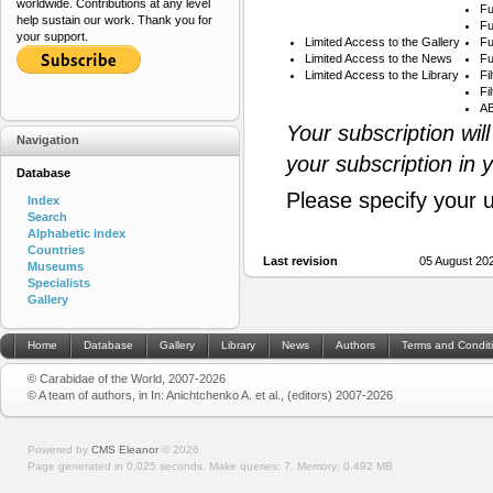
worldwide. Contributions at any level
Fu
help sustain our work. Thank you for
Fu
your support.
Limited Access to the Gallery
Fu
Limited Access to the News
Fu
Limited Access to the Library
Fi
Fi
AB
Your subscription wil
Navigation
your subscription in 
Database
Please specify your 
Index
Search
Alphabetic index
Countries
Last revision
05 August 20
Museums
Specialists
Gallery
Home
Database
Gallery
Library
News
Authors
Terms and Condit
© Carabidae of the World, 2007-2026
© A team of authors, in In: Anichtchenko A. et al., (editors) 2007-2026
Powered by
CMS Eleanor
©
2026
Page generated in 0.025 seconds.
Make queries: 7.
Memory:
0.492 MB