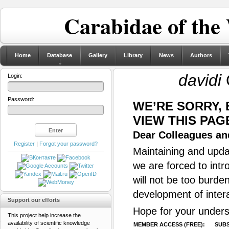
Carabidae of the
Home
Database
Gallery
Library
News
Authors
davidi
Login:
Password:
WE’RE SORRY,
VIEW THIS PAG
Dear Colleagues and
Register
|
Forgot your password?
Maintaining and updat
we are forced to intr
will not be too burde
development of inter
Support our efforts
Hope for your unders
This project help increase the
availability of scientific knowledge
MEMBER ACCESS (FREE):
SUBS