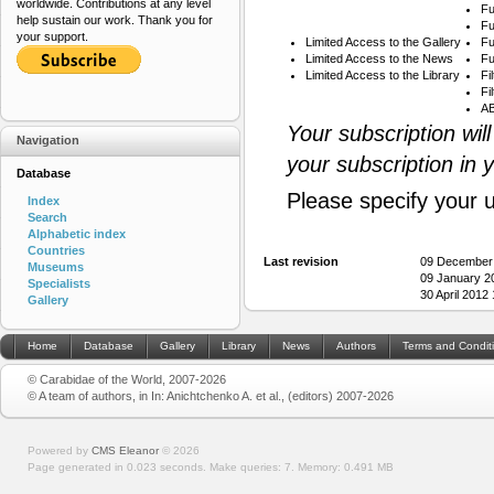
worldwide. Contributions at any level
Fu
help sustain our work. Thank you for
Fu
your support.
Limited Access to the Gallery
Fu
Limited Access to the News
Fu
Limited Access to the Library
Fi
Fi
AB
Your subscription wil
Navigation
your subscription in 
Database
Please specify your 
Index
Search
Alphabetic index
Countries
Last revision
09 December
Museums
09 January 2
Specialists
30 April 2012
Gallery
Home
Database
Gallery
Library
News
Authors
Terms and Condit
© Carabidae of the World, 2007-2026
© A team of authors, in In: Anichtchenko A. et al., (editors) 2007-2026
Powered by
CMS Eleanor
©
2026
Page generated in 0.023 seconds.
Make queries: 7.
Memory:
0.491 MB