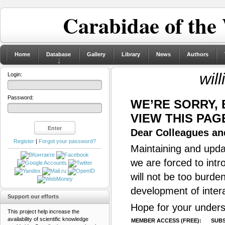
Carabidae of the
Home
Database
Gallery
Library
News
Authors
wil
Login:
Password:
WE’RE SORRY,
VIEW THIS PAG
Dear Colleagues and
Register
|
Forgot your password?
Maintaining and updat
we are forced to intr
will not be too burde
development of inter
Support our efforts
Hope for your unders
This project help increase the
availability of scientific knowledge
MEMBER ACCESS (FREE):
SUBS