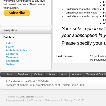
worldwide. Contributions at any level
Fu
help sustain our work. Thank you for
Fu
your support.
Limited Access to the Gallery
Fu
Limited Access to the News
Fu
Limited Access to the Library
Fi
Fi
AB
Your subscription wil
Navigation
your subscription in 
Database
Please specify your 
Index
Search
Alphabetic index
Countries
Last revision
12 September
Museums
09 September
Specialists
Gallery
Home
Database
Gallery
Library
News
Authors
Terms and Condit
© Carabidae of the World, 2007-2026
© A team of authors, in In: Anichtchenko A. et al., (editors) 2007-2026
Powered by
CMS Eleanor
©
2026
Page generated in 0.035 seconds.
Make queries: 7.
Memory:
0.493 MB