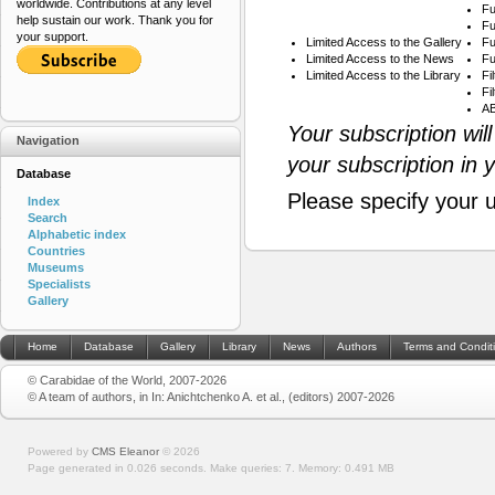
worldwide. Contributions at any level
Fu
help sustain our work. Thank you for
Fu
your support.
Limited Access to the Gallery
Fu
Limited Access to the News
Fu
Limited Access to the Library
Fi
Fi
AB
Your subscription wil
Navigation
your subscription in 
Database
Please specify your 
Index
Search
Alphabetic index
Countries
Museums
Specialists
Gallery
Home
Database
Gallery
Library
News
Authors
Terms and Condit
© Carabidae of the World, 2007-2026
© A team of authors, in In: Anichtchenko A. et al., (editors) 2007-2026
Powered by
CMS Eleanor
©
2026
Page generated in 0.026 seconds.
Make queries: 7.
Memory:
0.491 MB