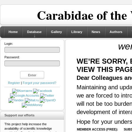
Carabidae of the
Home
Database
Gallery
Library
News
Authors
we
Login:
Password:
WE’RE SORRY,
VIEW THIS PAG
Dear Colleagues and
Register
|
Forgot your password?
Maintaining and updat
we are forced to intr
will not be too burde
development of inter
Support our efforts
Hope for your unders
This project help increase the
availability of scientific knowledge
MEMBER ACCESS (FREE):
SUBS