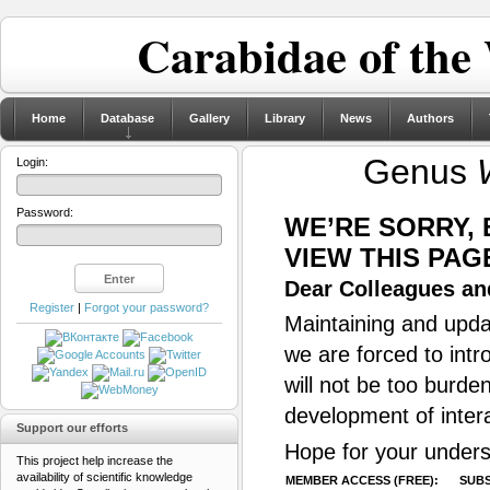
Carabidae of the
Home
Database
Gallery
Library
News
Authors
Genus
Login:
Password:
WE’RE SORRY,
VIEW THIS PAG
Dear Colleagues and
Register
|
Forgot your password?
Maintaining and updat
we are forced to intr
will not be too burde
development of inter
Support our efforts
Hope for your unders
This project help increase the
availability of scientific knowledge
MEMBER ACCESS (FREE):
SUBS