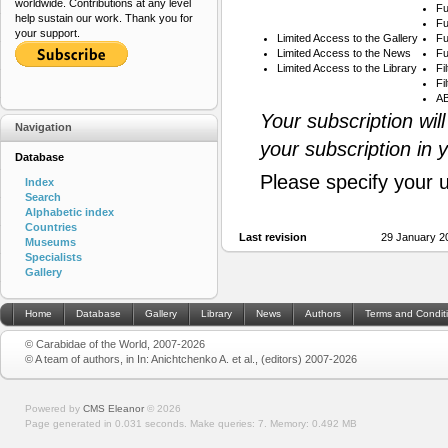
worldwide. Contributions at any level
Fu
help sustain our work. Thank you for
Fu
your support.
Limited Access to the Gallery
Fu
Limited Access to the News
Fu
Limited Access to the Library
Fi
Fi
AB
Your subscription wil
Navigation
your subscription in 
Database
Please specify your 
Index
Search
Alphabetic index
Countries
Last revision
29 January 2
Museums
Specialists
Gallery
Home
Database
Gallery
Library
News
Authors
Terms and Condit
© Carabidae of the World, 2007-2026
© A team of authors, in In: Anichtchenko A. et al., (editors) 2007-2026
Powered by
CMS Eleanor
©
2026
Page generated in 0.031 seconds.
Make queries: 7.
Memory:
0.492 MB