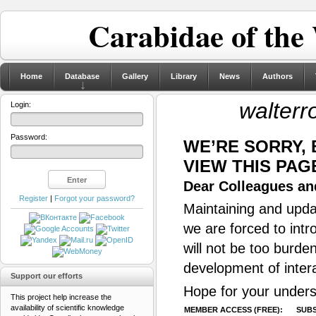
Carabidae of the
Home
Database
Gallery
Library
News
Authors
walterro
Login:
Password:
WE’RE SORRY,
VIEW THIS PAG
Dear Colleagues and
Register
|
Forgot your password?
Maintaining and updat
we are forced to intr
will not be too burde
development of inter
Support our efforts
Hope for your unders
This project help increase the
availability of scientific knowledge
MEMBER ACCESS (FREE):
SUBS