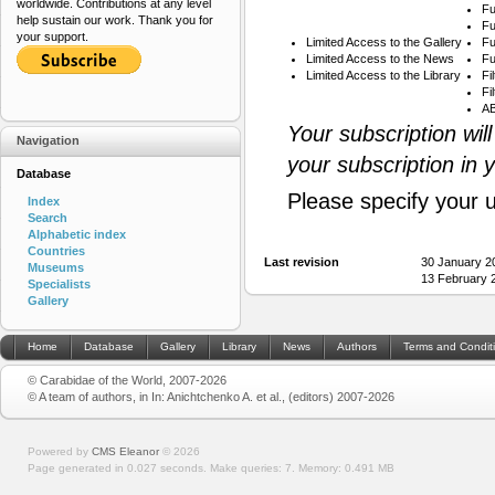
worldwide. Contributions at any level
Fu
help sustain our work. Thank you for
Fu
your support.
Limited Access to the Gallery
Fu
Limited Access to the News
Fu
Limited Access to the Library
Fi
Fi
AB
Your subscription wil
Navigation
your subscription in 
Database
Please specify your 
Index
Search
Alphabetic index
Countries
Last revision
30 January 2
Museums
13 February 
Specialists
Gallery
Home
Database
Gallery
Library
News
Authors
Terms and Condit
© Carabidae of the World, 2007-2026
© A team of authors, in In: Anichtchenko A. et al., (editors) 2007-2026
Powered by
CMS Eleanor
©
2026
Page generated in 0.027 seconds.
Make queries: 7.
Memory:
0.491 MB