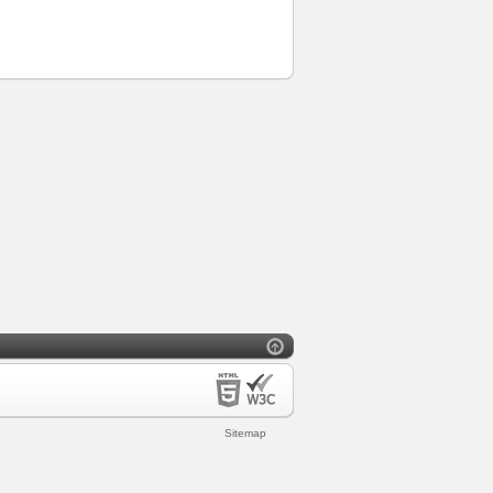
Sitemap