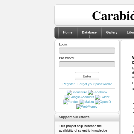
Carabid
Home
Database
Gallery
Libr
Login:
Password:
D
M
t
u
H
Register
|
Forgot your password?
Support our efforts
This project help increase the
Y
availability of scientific knowledge
P