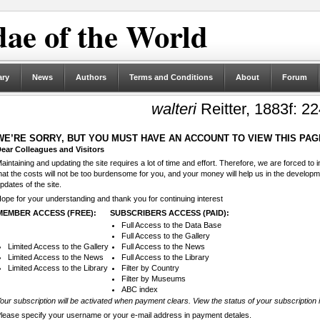
ae of the World
ary
News
Authors
Terms and Conditions
About
Forum
walteri
Reitter, 1883f: 22
WE’RE SORRY, BUT YOU MUST HAVE AN ACCOUNT TO VIEW THIS PAG
ear Colleagues and Visitors
aintaining and updating the site requires a lot of time and effort. Therefore, we are forced to
hat the costs will not be too burdensome for you, and your money will help us in the develop
pdates of the site.
ope for your understanding and thank you for continuing interest
MEMBER ACCESS (FREE):
SUBSCRIBERS ACCESS (PAID):
Full Access to the Data Base
Full Access to the Gallery
Limited Access to the Gallery
Full Access to the News
Limited Access to the News
Full Access to the Library
Limited Access to the Library
Filter by Country
Filter by Museums
ABC index
our subscription will be activated when payment clears. View the status of your subscription 
lease specify your username or your e-mail address in payment detales.