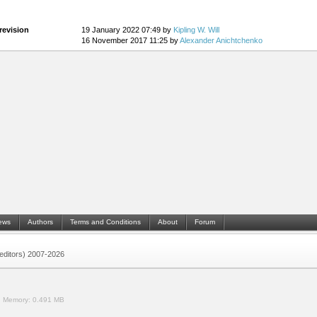
revision
19 January 2022 07:49 by
Kipling W. Will
16 November 2017 11:25 by
Alexander Anichtchenko
ews
Authors
Terms and Conditions
About
Forum
 (editors) 2007-2026
.
Memory:
0.491 MB