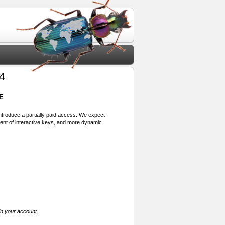
4
E
 introduce a partially paid access. We expect
ment of interactive keys, and more dynamic
in your account.