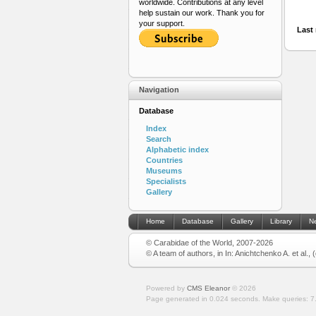
worldwide. Contributions at any level
help sustain our work. Thank you for
your support.
Last 
Navigation
Database
Index
Search
Alphabetic index
Countries
Museums
Specialists
Gallery
Home
Database
Gallery
Library
N
© Carabidae of the World, 2007-2026
© A team of authors, in In: Anichtchenko A. et al.,
Powered by
CMS Eleanor
©
2026
Page generated in 0.024 seconds.
Make queries: 7