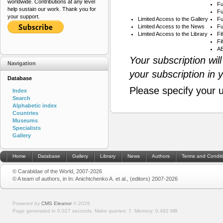
worldwide. Contributions at any level
Fu
help sustain our work. Thank you for
Fu
your support.
Limited Access to the Gallery
Fu
Limited Access to the News
Fu
Limited Access to the Library
Fi
Fi
AB
Your subscription wil
Navigation
your subscription in 
Database
Please specify your 
Index
Search
Alphabetic index
Countries
Museums
Specialists
Gallery
Home
Database
Gallery
Library
News
Authors
Terms and Condit
© Carabidae of the World, 2007-2026
© A team of authors, in In: Anichtchenko A. et al., (editors) 2007-2026
Powered by
CMS Eleanor
©
2026
Page generated in 0.027 seconds.
Make queries: 7.
Memory:
0.492 MB