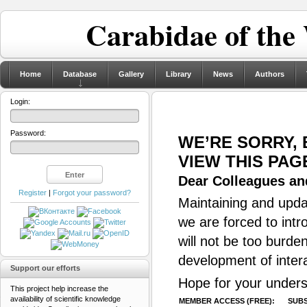
Carabidae of the
Home
Database
Gallery
Library
News
Authors
Login:
Password:
WE’RE SORRY,
VIEW THIS PAG
Dear Colleagues and
Register
|
Forgot your password?
Maintaining and updat
we are forced to intr
will not be too burde
development of inter
Support our efforts
Hope for your unders
This project help increase the
availability of scientific knowledge
MEMBER ACCESS (FREE):
SUBS