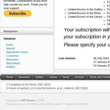
worldwide. Contributions at any level
Fu
help sustain our work. Thank you for
Fu
your support.
Limited Access to the Gallery
Fu
Limited Access to the News
Fu
Limited Access to the Library
Fi
Fi
AB
Your subscription wil
Navigation
your subscription in 
Database
Please specify your 
Index
Search
Alphabetic index
Countries
Last revision
05 July 2019
Museums
17 January 2
Specialists
13 January 2
Gallery
Home
Database
Gallery
Library
News
Authors
Terms and Condit
© Carabidae of the World, 2007-2026
© A team of authors, in In: Anichtchenko A. et al., (editors) 2007-2026
Powered by
CMS Eleanor
©
2026
Page generated in 0.029 seconds.
Make queries: 7.
Memory:
0.492 MB