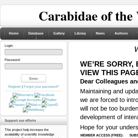
Carabidae of the
Home
Database
Gallery
Library
News
Authors
Login:
Password:
WE’RE SORRY,
VIEW THIS PAG
Dear Colleagues and
Register
|
Forgot your password?
Maintaining and updat
we are forced to intr
will not be too burde
development of inter
Support our efforts
Hope for your unders
This project help increase the
availability of scientific knowledge
MEMBER ACCESS (FREE):
SUBS