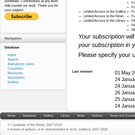
worldwide. Contributions at any level
Fu
help sustain our work. Thank you for
Fu
your support.
Limited Access to the Gallery
Fu
Limited Access to the News
Fu
Limited Access to the Library
Fi
Fi
AB
Your subscription wil
Navigation
your subscription in 
Database
Please specify your 
Index
Search
Alphabetic index
Countries
Last revision
01 May 2
Museums
Specialists
24 Janua
Gallery
24 Janua
26 Janua
25 Janua
24 Janua
Home
Database
Gallery
Library
News
Authors
Terms and Condit
© Carabidae of the World, 2007-2026
© A team of authors, in In: Anichtchenko A. et al., (editors) 2007-2026