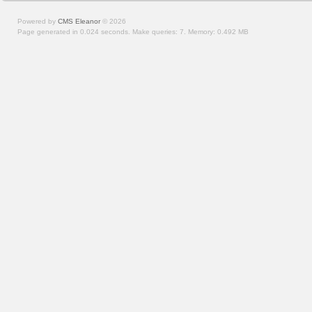
Powered by
CMS Eleanor
©
2026
Page generated in 0.024 seconds.
Make queries: 7.
Memory:
0.492 MB