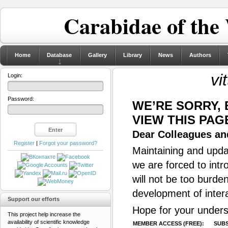
Carabidae of the
Home
Database
Gallery
Library
News
Authors
vi
Login:
Password:
WE’RE SORRY,
VIEW THIS PAG
Dear Colleagues and
Register
|
Forgot your password?
Maintaining and updat
we are forced to intr
will not be too burde
development of inter
Support our efforts
Hope for your unders
This project help increase the
availability of scientific knowledge
MEMBER ACCESS (FREE):
SUBS