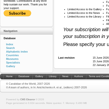
worldwide. Contributions at any level
Fu
help sustain our work. Thank you for
Fu
your support.
Limited Access to the Gallery
Fu
Limited Access to the News
Fu
Limited Access to the Library
Fi
Fi
AB
Your subscription wil
Navigation
your subscription in 
Database
Please specify your 
Index
Search
Alphabetic index
Countries
Last revision
15 June 2026
Museums
15 June 2026
Specialists
22 January 2
Gallery
Home
Database
Gallery
Library
News
Authors
Terms and Condit
© Carabidae of the World, 2007-2026
© A team of authors, in In: Anichtchenko A. et al., (editors) 2007-2026
Powered by
CMS Eleanor
©
2026
Page generated in 0.024 seconds.
Make queries: 7.
Memory:
0.493 MB