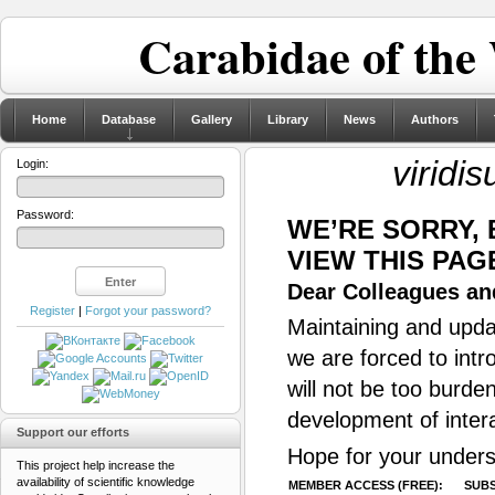
Carabidae of the
Home
Database
Gallery
Library
News
Authors
viridi
Login:
Password:
WE’RE SORRY,
VIEW THIS PAG
Dear Colleagues and
Register
|
Forgot your password?
Maintaining and updat
we are forced to intr
will not be too burde
development of inter
Support our efforts
Hope for your unders
This project help increase the
availability of scientific knowledge
MEMBER ACCESS (FREE):
SUBS