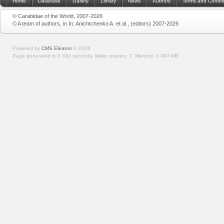
Home
Database
Gallery
Library
News
Authors
Terms and Condit
© Carabidae of the World, 2007-2026
© A team of authors, in In: Anichtchenko A. et al., (editors) 2007-2026
Powered by
CMS Eleanor
©
2026
Page generated in 0.032 seconds.
Make queries: 7.
Memory:
0.493 MB