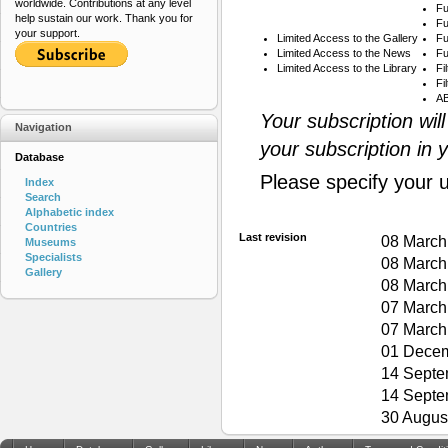
worldwide. Contributions at any level
Fu
help sustain our work. Thank you for
Fu
your support.
Limited Access to the Gallery
Fu
Limited Access to the News
Fu
Limited Access to the Library
Fi
Fi
AB
Your subscription wil
Navigation
your subscription in 
Database
Please specify your 
Index
Search
Alphabetic index
Countries
Last revision
08 March
Museums
Specialists
08 March
Gallery
08 March
07 March
07 March
01 Decem
14 Septe
14 Septe
30 Augus