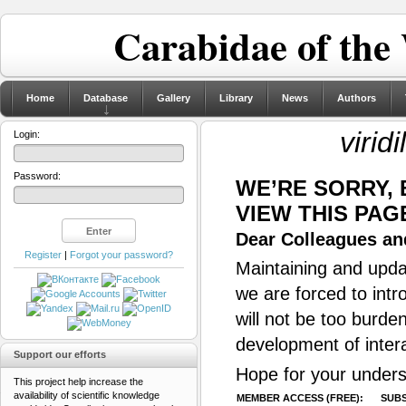
Carabidae of the
Home
Database
Gallery
Library
News
Authors
virid
Login:
Password:
WE’RE SORRY,
VIEW THIS PAG
Dear Colleagues and
Register
|
Forgot your password?
Maintaining and updat
we are forced to intr
will not be too burde
development of inter
Support our efforts
Hope for your unders
This project help increase the
availability of scientific knowledge
MEMBER ACCESS (FREE):
SUBS