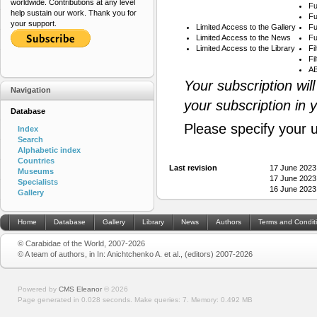
worldwide. Contributions at any level
Fu
help sustain our work. Thank you for
Fu
your support.
Limited Access to the Gallery
Fu
Limited Access to the News
Fu
Limited Access to the Library
Fi
Fi
AB
Your subscription wil
Navigation
your subscription in 
Database
Please specify your 
Index
Search
Alphabetic index
Countries
Last revision
17 June 2023
Museums
17 June 2023
Specialists
16 June 2023
Gallery
Home
Database
Gallery
Library
News
Authors
Terms and Condit
© Carabidae of the World, 2007-2026
© A team of authors, in In: Anichtchenko A. et al., (editors) 2007-2026
Powered by
CMS Eleanor
©
2026
Page generated in 0.028 seconds.
Make queries: 7.
Memory:
0.492 MB