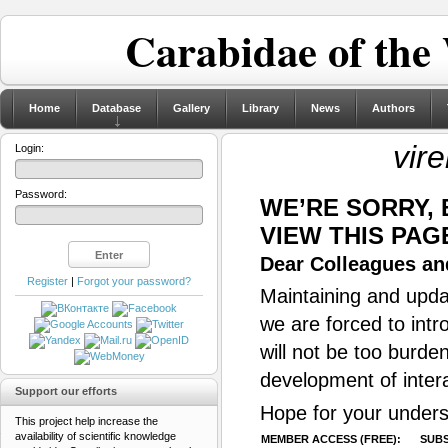
Carabidae of the
Home
Database
Gallery
Library
News
Authors
vir
Login:
Password:
WE’RE SORRY,
VIEW THIS PAG
Dear Colleagues and
Register
|
Forgot your password?
Maintaining and updat
we are forced to intr
will not be too burde
development of inter
Support our efforts
Hope for your unders
This project help increase the
availability of scientific knowledge
MEMBER ACCESS (FREE):
SUBS