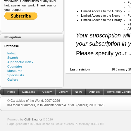
worldwide. Contributions at any level
Fu
help sustain our work. Thank you for
Fu
your support.
Limited Access to the Gallery
Fu
Limited Access to the News
Fu
Limited Access to the Library
Fi
Fi
AB
Your subscription wil
Navigation
your subscription in 
Database
Please specify your 
Index
Search
Alphabetic index
Countries
Last revision
16 January 2
Museums
Specialists
Gallery
Home
Database
Gallery
Library
News
Authors
Terms and Condit
© Carabidae of the World, 2007-2026
© A team of authors, in In: Anichtchenko A. et al., (editors) 2007-2026
Powered by
CMS Eleanor
©
2026
Page generated in 0.031 seconds.
Make queries: 7.
Memory:
0.491 MB