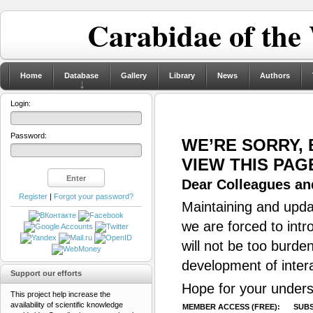
Carabidae of the
Home
Database
Gallery
Library
News
Authors
Login:
Password:
WE’RE SORRY,
VIEW THIS PAG
Dear Colleagues and
Register
|
Forgot your password?
Maintaining and updat
we are forced to intr
will not be too burde
development of inter
Support our efforts
Hope for your unders
This project help increase the
availability of scientific knowledge
MEMBER ACCESS (FREE):
SUBS