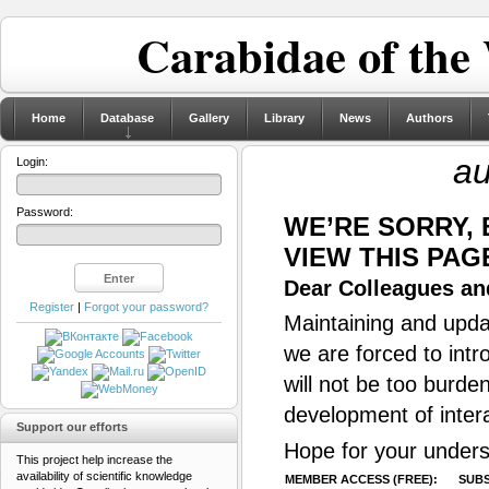
Carabidae of the
Home
Database
Gallery
Library
News
Authors
au
Login:
Password:
WE’RE SORRY,
VIEW THIS PAG
Dear Colleagues and
Register
|
Forgot your password?
Maintaining and updat
we are forced to intr
will not be too burde
development of inter
Support our efforts
Hope for your unders
This project help increase the
availability of scientific knowledge
MEMBER ACCESS (FREE):
SUBS