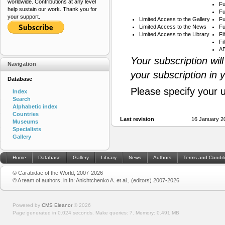
worldwide. Contributions at any level
Fu
help sustain our work. Thank you for
Fu
your support.
Limited Access to the Gallery
Fu
Limited Access to the News
Fu
Limited Access to the Library
Fi
Fi
AB
Your subscription wil
Navigation
your subscription in 
Database
Please specify your 
Index
Search
Alphabetic index
Countries
Last revision
16 January 2
Museums
Specialists
Gallery
Home
Database
Gallery
Library
News
Authors
Terms and Condit
© Carabidae of the World, 2007-2026
© A team of authors, in In: Anichtchenko A. et al., (editors) 2007-2026
Powered by
CMS Eleanor
©
2026
Page generated in 0.024 seconds.
Make queries: 7.
Memory:
0.491 MB