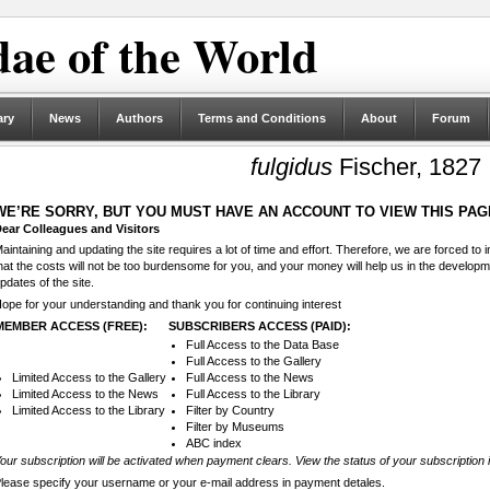
ae of the World
ary
News
Authors
Terms and Conditions
About
Forum
fulgidus
Fischer, 1827
WE’RE SORRY, BUT YOU MUST HAVE AN ACCOUNT TO VIEW THIS PAG
ear Colleagues and Visitors
aintaining and updating the site requires a lot of time and effort. Therefore, we are forced to
hat the costs will not be too burdensome for you, and your money will help us in the develop
pdates of the site.
ope for your understanding and thank you for continuing interest
MEMBER ACCESS (FREE):
SUBSCRIBERS ACCESS (PAID):
Full Access to the Data Base
Full Access to the Gallery
Limited Access to the Gallery
Full Access to the News
Limited Access to the News
Full Access to the Library
Limited Access to the Library
Filter by Country
Filter by Museums
ABC index
our subscription will be activated when payment clears. View the status of your subscription 
lease specify your username or your e-mail address in payment detales.