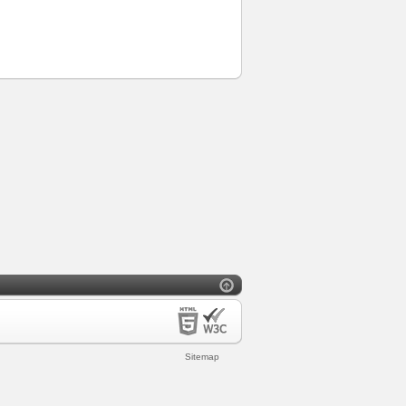
Sitemap