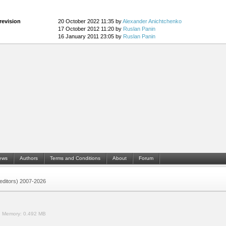
revision
20 October 2022 11:35 by
Alexander Anichtchenko
17 October 2012 11:20 by
Ruslan Panin
16 January 2011 23:05 by
Ruslan Panin
ews
Authors
Terms and Conditions
About
Forum
 (editors) 2007-2026
.
Memory:
0.492 MB