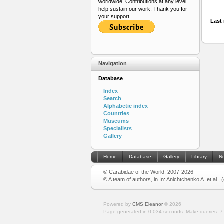
worldwide. Contributions at any level
help sustain our work. Thank you for
your support.
Last 
Navigation
Database
Index
Search
Alphabetic index
Countries
Museums
Specialists
Gallery
Home
Database
Gallery
Library
N
© Carabidae of the World, 2007-2026
© A team of authors, in In: Anichtchenko A. et al.,
Powered by
CMS Eleanor
©
2026
Page generated in 0.034 seconds.
Make queries: 7