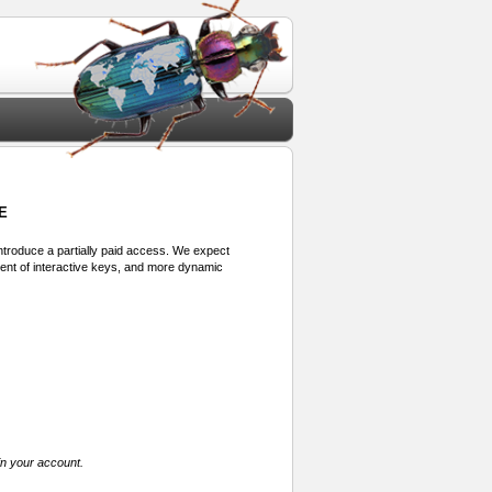
E
 introduce a partially paid access. We expect
ment of interactive keys, and more dynamic
in your account.