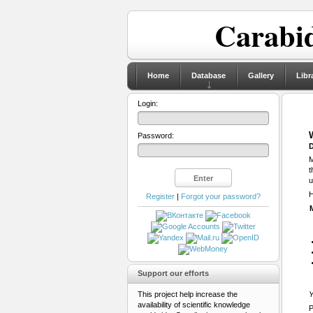
Carabid
Home
Database
Gallery
Libr
Login:
Password:
D
M
t
u
H
Register
|
Forgot your password?
Support our efforts
This project help increase the
Y
availability of scientific knowledge
P