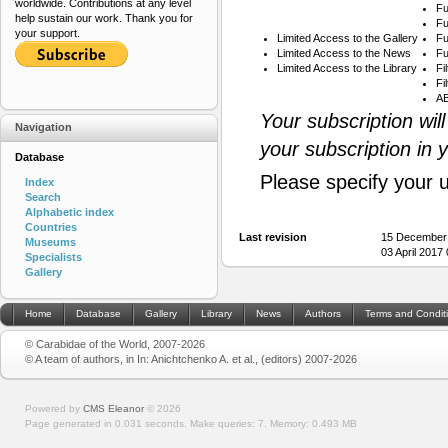
worldwide. Contributions at any level
Fu
help sustain our work. Thank you for
Fu
your support.
Limited Access to the Gallery
Fu
Limited Access to the News
Fu
Limited Access to the Library
Fi
Fi
AB
Your subscription wil
Navigation
your subscription in 
Database
Please specify your 
Index
Search
Alphabetic index
Countries
Last revision
15 December
Museums
03 April 2017
Specialists
Gallery
Home
Database
Gallery
Library
News
Authors
Terms and Condit
© Carabidae of the World, 2007-2026
© A team of authors, in In: Anichtchenko A. et al., (editors) 2007-2026
Powered by
CMS Eleanor
©
2026
Page generated in 0.031 seconds.
Make queries: 7.
Memory:
0.493 MB