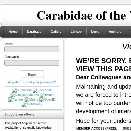
Carabidae of the
Home
Database
Gallery
Library
News
Authors
vi
Login:
Password:
WE’RE SORRY,
VIEW THIS PAG
Dear Colleagues and
Register
|
Forgot your password?
Maintaining and updat
we are forced to intr
will not be too burde
development of inter
Support our efforts
Hope for your unders
This project help increase the
availability of scientific knowledge
MEMBER ACCESS (FREE):
SUBS