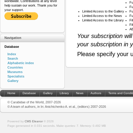
worldwide. Contributions at any level
Fu
help sustain our work. Thank you for
Fu
your support.
Limited Access to the Gallery
Fu
Limited Access to the News
Fu
Limited Access to the Library
Fi
Fi
AB
Your subscription wil
Navigation
your subscription in 
Database
Please specify your 
Index
Search
Alphabetic index
Countries
Museums
Specialists
Gallery
Home
Database
Gallery
Library
News
Authors
Terms and Condit
© Carabidae of the World, 2007-2026
© A team of authors, in In: Anichtchenko A. et al., (editors) 2007-2026
Powered by
CMS Eleanor
©
2026
Page generated in 0.031 seconds.
Make queries: 7.
Memory:
0.492 MB