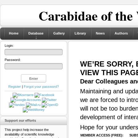
Carabidae of the
Home
Database
Gallery
Library
News
Authors
Login:
Password:
WE’RE SORRY,
VIEW THIS PAG
Dear Colleagues and
Register
|
Forgot your password?
Maintaining and updat
we are forced to intr
will not be too burde
development of inter
Support our efforts
Hope for your unders
This project help increase the
availability of scientific knowledge
MEMBER ACCESS (FREE):
SUBS