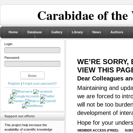
Carabidae of the
Home
Database
Gallery
Library
News
Authors
Login:
Password:
WE’RE SORRY,
VIEW THIS PAG
Dear Colleagues and
Register
|
Forgot your password?
Maintaining and updat
we are forced to intr
will not be too burde
development of inter
Support our efforts
Hope for your unders
This project help increase the
availability of scientific knowledge
MEMBER ACCESS (FREE):
SUBS