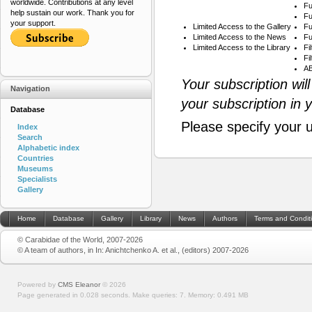
worldwide. Contributions at any level
Fu
help sustain our work. Thank you for
Fu
your support.
Limited Access to the Gallery
Fu
Limited Access to the News
Fu
Limited Access to the Library
Fi
Fi
AB
Your subscription wil
Navigation
your subscription in 
Database
Please specify your 
Index
Search
Alphabetic index
Countries
Museums
Specialists
Gallery
Home
Database
Gallery
Library
News
Authors
Terms and Condit
© Carabidae of the World, 2007-2026
© A team of authors, in In: Anichtchenko A. et al., (editors) 2007-2026
Powered by
CMS Eleanor
©
2026
Page generated in 0.028 seconds.
Make queries: 7.
Memory:
0.491 MB