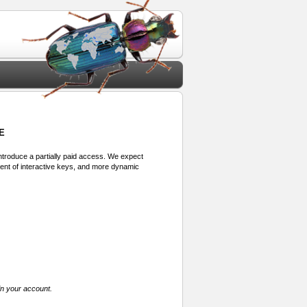
E
 introduce a partially paid access. We expect
ment of interactive keys, and more dynamic
in your account.