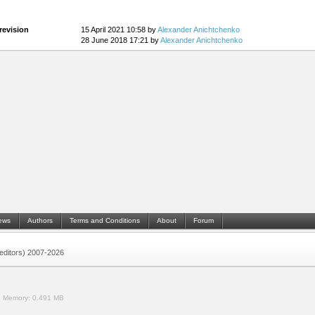
revision
15 April 2021 10:58 by
Alexander Anichtchenko
28 June 2018 17:21 by
Alexander Anichtchenko
ews
Authors
Terms and Conditions
About
Forum
 (editors) 2007-2026
.
Memory:
0.491 MB