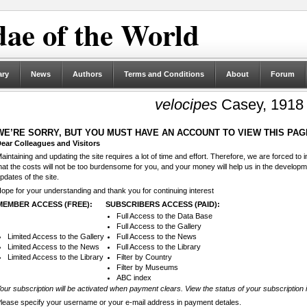
ae of the World
ary
News
Authors
Terms and Conditions
About
Forum
velocipes
Casey, 1918
WE’RE SORRY, BUT YOU MUST HAVE AN ACCOUNT TO VIEW THIS PAG
ear Colleagues and Visitors
aintaining and updating the site requires a lot of time and effort. Therefore, we are forced to
hat the costs will not be too burdensome for you, and your money will help us in the develop
pdates of the site.
ope for your understanding and thank you for continuing interest
MEMBER ACCESS (FREE):
SUBSCRIBERS ACCESS (PAID):
Full Access to the Data Base
Full Access to the Gallery
Limited Access to the Gallery
Full Access to the News
Limited Access to the News
Full Access to the Library
Limited Access to the Library
Filter by Country
Filter by Museums
ABC index
our subscription will be activated when payment clears. View the status of your subscription 
lease specify your username or your e-mail address in payment detales.