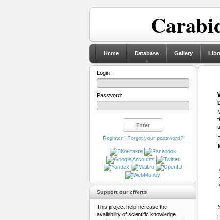
Carabid
Home
Database
Gallery
Libr
Login:
Password:
D
M
t
u
H
Register
|
Forgot your password?
Support our efforts
This project help increase the
Y
availability of scientific knowledge
P