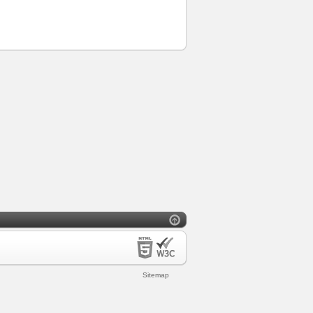
Sitemap