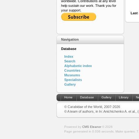
worldwide. Contributions at any level
help sustain our work. Thank you for
your support.
Last 
Navigation
Database
Index
Search
Alphabetic index
Countries
Museums
Specialists
Gallery
Home
Database
Gallery
Library
N
© Carabidae of the World, 2007-2026
© A team of authors, in In: Anichtchenko A. et al.,
Powered by
CMS Eleanor
©
2026
Page generated in 0.036 seconds.
Make queries: 7