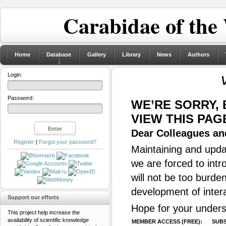
Carabidae of the
Home
Database
Gallery
Library
News
Authors
Login:
Password:
WE’RE SORRY,
VIEW THIS PAG
Dear Colleagues and
Register
|
Forgot your password?
Maintaining and updat
we are forced to intr
will not be too burde
development of inter
Support our efforts
Hope for your unders
This project help increase the
availability of scientific knowledge
MEMBER ACCESS (FREE):
SUBS