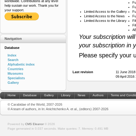
worldwide. Contributions at any level
Fu
help sustain our work. Thank you for
Fu
your support.
Limited Access to the Gallery
Fu
Limited Access to the News
Fu
Limited Access to the Library
Fi
Fi
AB
Your subscription wil
Navigation
your subscription in 
Database
Please specify your 
Index
Search
Alphabetic index
Countries
Last revision
11 June 2018
Museums
09 April 2016
Specialists
Gallery
Home
Database
Gallery
Library
News
Authors
Terms and Condit
© Carabidae of the World, 2007-2026
© A team of authors, in In: Anichtchenko A. et al., (editors) 2007-2026
Powered by
CMS Eleanor
©
2026
Page generated in 0.037 seconds.
Make queries: 7.
Memory:
0.491 MB