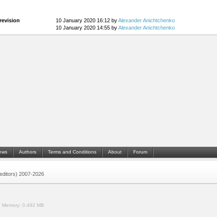
revision
10 January 2020 16:12 by
Alexander Anichtchenko
10 January 2020 14:55 by
Alexander Anichtchenko
ews
Authors
Terms and Conditions
About
Forum
 (editors) 2007-2026
.
Memory:
0.492 MB