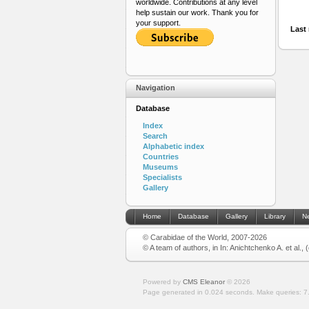
worldwide. Contributions at any level
help sustain our work. Thank you for
your support.
Last 
Navigation
Database
Index
Search
Alphabetic index
Countries
Museums
Specialists
Gallery
Home
Database
Gallery
Library
N
© Carabidae of the World, 2007-2026
© A team of authors, in In: Anichtchenko A. et al.,
Powered by
CMS Eleanor
©
2026
Page generated in 0.024 seconds.
Make queries: 7