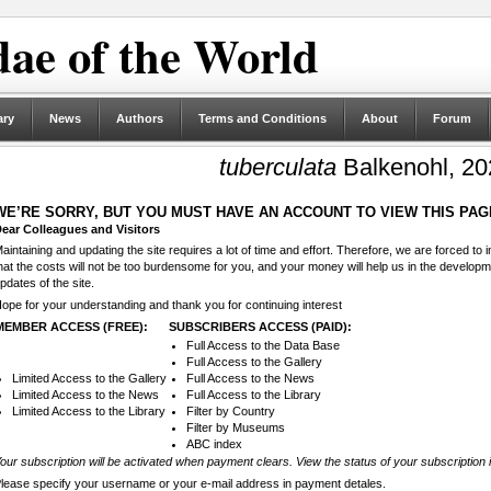
ae of the World
ary
News
Authors
Terms and Conditions
About
Forum
tuberculata
Balkenohl, 20
WE’RE SORRY, BUT YOU MUST HAVE AN ACCOUNT TO VIEW THIS PAG
ear Colleagues and Visitors
aintaining and updating the site requires a lot of time and effort. Therefore, we are forced to
hat the costs will not be too burdensome for you, and your money will help us in the develop
pdates of the site.
ope for your understanding and thank you for continuing interest
MEMBER ACCESS (FREE):
SUBSCRIBERS ACCESS (PAID):
Full Access to the Data Base
Full Access to the Gallery
Limited Access to the Gallery
Full Access to the News
Limited Access to the News
Full Access to the Library
Limited Access to the Library
Filter by Country
Filter by Museums
ABC index
our subscription will be activated when payment clears. View the status of your subscription 
lease specify your username or your e-mail address in payment detales.