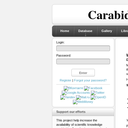
Carabid
Home
Database
Gallery
Libr
Login:
Password:
D
M
t
u
H
Register
|
Forgot your password?
Support our efforts
This project help increase the
Y
availability of scientific knowledge
P