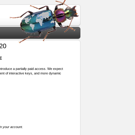
20
E
 introduce a partially paid access. We expect
ment of interactive keys, and more dynamic
in your account.