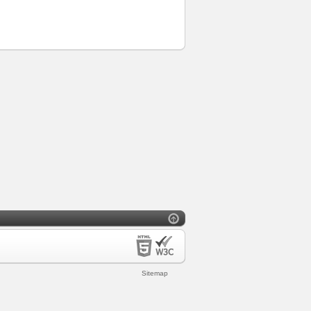
Sitemap