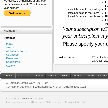
worldwide. Contributions at any level
Fu
help sustain our work. Thank you for
Fu
your support.
Limited Access to the Gallery
Fu
Limited Access to the News
Fu
Limited Access to the Library
Fi
Fi
AB
Your subscription wil
Navigation
your subscription in 
Database
Please specify your 
Index
Search
Alphabetic index
Countries
Last revision
12 September
Museums
22 August 20
Specialists
Gallery
Home
Database
Gallery
Library
News
Authors
Terms and Condit
© Carabidae of the World, 2007-2026
© A team of authors, in In: Anichtchenko A. et al., (editors) 2007-2026
Powered by
CMS Eleanor
©
2026
Page generated in 0.034 seconds.
Make queries: 7.
Memory:
0.491 MB