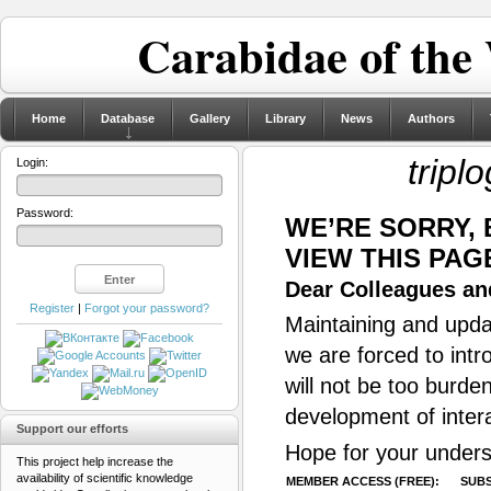
Carabidae of the
Home
Database
Gallery
Library
News
Authors
tripl
Login:
Password:
WE’RE SORRY,
VIEW THIS PAG
Dear Colleagues and
Register
|
Forgot your password?
Maintaining and updat
we are forced to intr
will not be too burde
development of inter
Support our efforts
Hope for your unders
This project help increase the
availability of scientific knowledge
MEMBER ACCESS (FREE):
SUBS