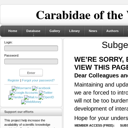
Carabidae of the
Home
Database
Gallery
Library
News
Authors
Subg
Login:
Password:
WE’RE SORRY,
VIEW THIS PAG
Dear Colleagues and
Register
|
Forgot your password?
Maintaining and updat
we are forced to intr
will not be too burde
development of inter
Support our efforts
Hope for your unders
This project help increase the
availability of scientific knowledge
MEMBER ACCESS (FREE):
SUBS