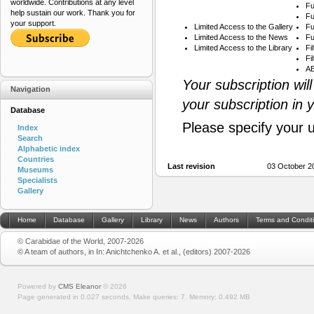
worldwide. Contributions at any level
Fu
help sustain our work. Thank you for
Fu
your support.
Limited Access to the Gallery
Fu
Limited Access to the News
Fu
Limited Access to the Library
Fi
Fi
AB
Your subscription wil
Navigation
your subscription in 
Database
Please specify your 
Index
Search
Alphabetic index
Countries
Last revision
03 October 2
Museums
Specialists
Gallery
Home
Database
Gallery
Library
News
Authors
Terms and Condit
© Carabidae of the World, 2007-2026
© A team of authors, in In: Anichtchenko A. et al., (editors) 2007-2026
Powered by
CMS Eleanor
©
2026
Page generated in 0.027 seconds.
Make queries: 7.
Memory:
0.492 MB