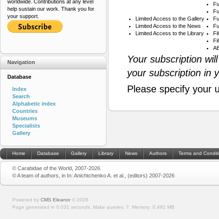
worldwide. Contributions at any level
Fu
help sustain our work. Thank you for
Fu
your support.
Limited Access to the Gallery
Fu
Limited Access to the News
Fu
Limited Access to the Library
Fi
Fi
AB
Your subscription wil
Navigation
your subscription in 
Database
Please specify your 
Index
Search
Alphabetic index
Countries
Museums
Specialists
Gallery
Home
Database
Gallery
Library
News
Authors
Terms and Condit
© Carabidae of the World, 2007-2026
© A team of authors, in In: Anichtchenko A. et al., (editors) 2007-2026
Powered by
CMS Eleanor
©
2026
Page generated in 0.031 seconds.
Make queries: 7.
Memory:
0.492 MB