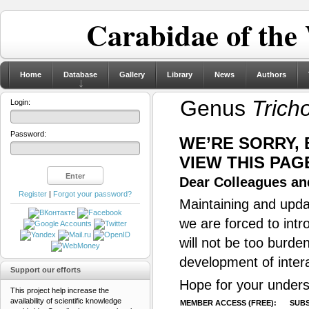
Carabidae of the
Home
Database
Gallery
Library
News
Authors
Genus
Trich
Login:
Password:
WE’RE SORRY,
VIEW THIS PAG
Dear Colleagues and
Register
|
Forgot your password?
Maintaining and updat
we are forced to intr
will not be too burde
development of inter
Support our efforts
Hope for your unders
This project help increase the
availability of scientific knowledge
MEMBER ACCESS (FREE):
SUBS